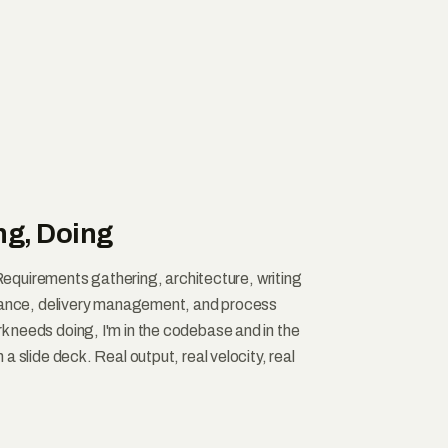
ng, Doing
. Requirements gathering, architecture, writing
urance, delivery management, and process
needs doing, I'm in the codebase and in the
a slide deck. Real output, real velocity, real