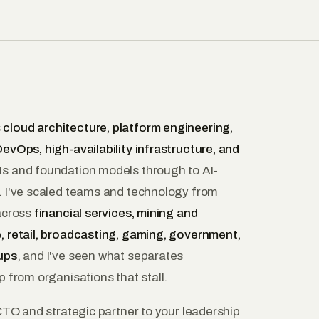
s
cloud architecture, platform engineering,
evOps, high-availability infrastructure, and
 and foundation models through to AI-
. I've scaled teams and technology from
 across
financial services, mining and
, retail, broadcasting, gaming, government,
ups
, and I've seen what separates
p from organisations that stall.
 CTO and strategic partner to your leadership