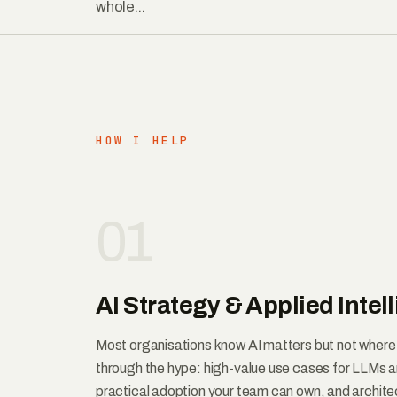
whole...
HOW I HELP
01
AI Strategy & Applied Intel
Most organisations know AI matters but not where it
through the hype: high-value use cases for LLMs 
practical adoption your team can own, and architec