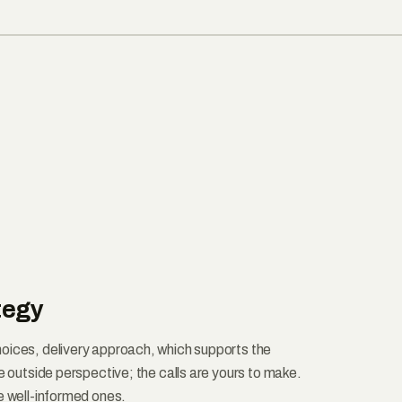
tegy
oices, delivery approach, which supports the
he outside perspective; the calls are yours to make.
e well-informed ones.