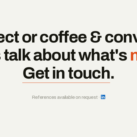
ct or coffee & con
s talk about what's
Get in touch
.
References available on request ·