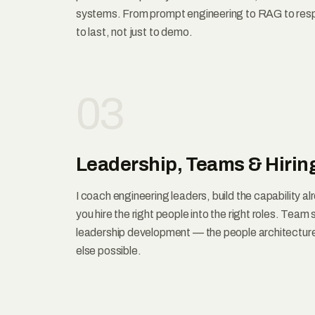
systems. From prompt engineering to RAG to resp
to last, not just to demo.
03
Leadership, Teams & Hirin
I coach engineering leaders, build the capability al
you hire the right people into the right roles. Team
leadership development — the people architectur
else possible.