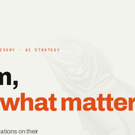
ISORY · AI STRATEGY
m,
 what matter
ations on their