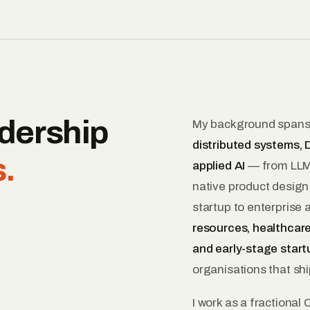
dership
My background span
distributed systems, D
.
applied AI
— from LLMs
native product design
startup to enterprise
resources, healthcare
and early-stage start
organisations that shi
I work as a fractional