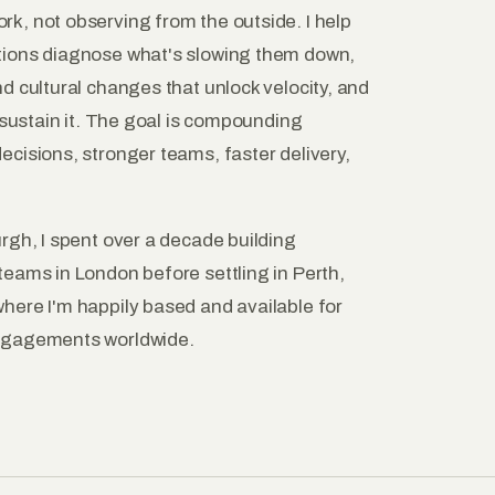
k, not observing from the outside. I help
tions diagnose what's slowing them down,
d cultural changes that unlock velocity, and
o sustain it. The goal is compounding
cisions, stronger teams, faster delivery,
rgh, I spent over a decade building
teams in London before settling in Perth,
here I'm happily based and available for
ngagements worldwide.