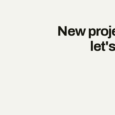
New proje
let'