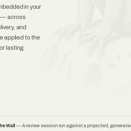
mbedded in your
g — across
livery, and
 applied to the
or lasting
he Wall
— A review session run against a projected, generated 