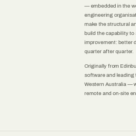
— embedded in the wor
engineering organisa
make the structural an
build the capability t
improvement: better de
quarter after quarter.
Originally from Edinbu
software and leading 
Western Australia — w
remote and on-site e