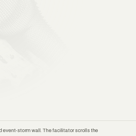
event-storm wall. The facilitator scrolls the