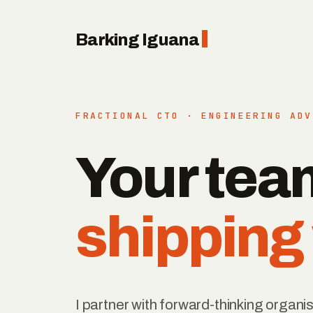
Barking Iguana
FRACTIONAL CTO · ENGINEERING ADV
Your tea
shipping
I partner with forward-thinking organis