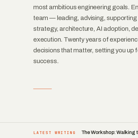
most ambitious engineering goals. E
team — leading, advising, supportin
strategy, architecture, AI adoption, de
execution. Twenty years of experience
decisions that matter, setting you up f
success.
The Workshop: Walking t
LATEST WRITING