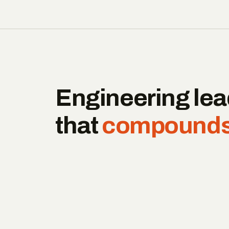
Engineering lea
that
compounds