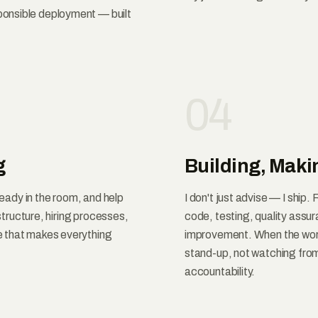
onsible deployment — built
04
g
Building, Maki
ready in the room, and help
I don't just advise — I ship
 structure, hiring processes,
code, testing, quality ass
e that makes everything
improvement. When the work 
stand-up, not watching from 
accountability.