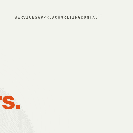
SERVICES
APPROACH
WRITING
CONTACT
s.