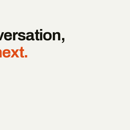
versation,
next.