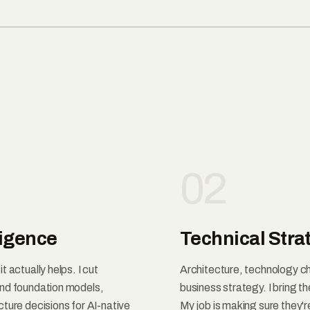
02
ligence
Technical Stra
 actually helps. I cut
Architecture, technology ch
and foundation models,
business strategy. I bring t
ture decisions for AI-native
My job is making sure they'r