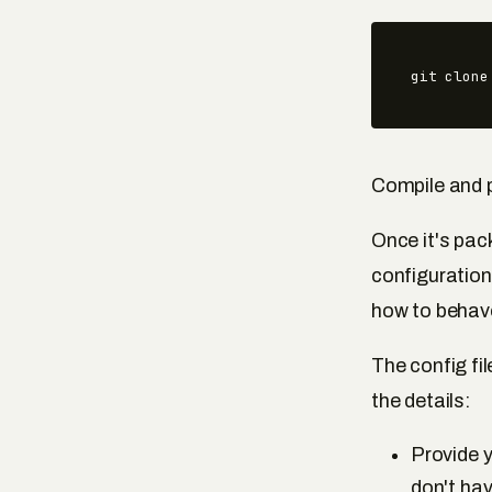
git clone
Compile and 
Once it's pac
configuratio
how to behav
The config fi
the details:
Provide y
don't hav