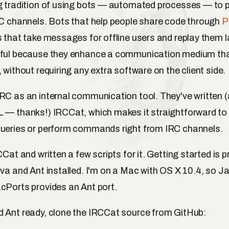
g tradition of using bots — automated processes — to 
RC channels. Bots that help people share code through
P
s that take messages for offline users and replay them la
eful because they enhance a communication medium tha
 without requiring any extra software on the client side.
RC as an internal communication tool. They've written 
 — thanks!) IRCCat, which makes it straightforward to 
queries or perform commands right from IRC channels.
CCat and written a few scripts for it. Getting started is p
ava and Ant installed. I'm on a Mac with OS X 10.4, so Ja
cPorts provides an Ant port.
 Ant ready, clone the IRCCat source from GitHub: