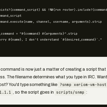
xists?(command_script) && !%W(run router).include?(command
mmand_script

mmand.execute(name, channel, username, arguments).strip

_command = "#{command} #{arguments}".strip

orry #{name}, I don't understand `#{desired_command}`."

 command is now just a matter of creating a script tha
ss. The filename determines what you type in IRC. Want
st? You'd type something like
?snmp xeriom-vm-host
1.1.1
, so the script goes in
scripts/snmp
: