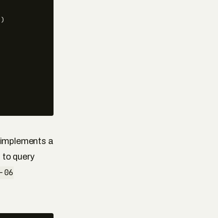
)

t implements a
 to query
-06