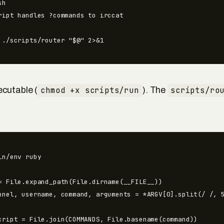
h

ript handles ?commands to irccat

 ./scripts/router "$@" 2>&1
cutable (
chmod +x scripts/run
). The
scripts/ro
in/env ruby

= File.expand_path(File.dirname(__FILE__))

nnel, username, command, arguments = *ARGV[0].split(/ /, 5
cript = File.join(COMMANDS, File.basename(command))
