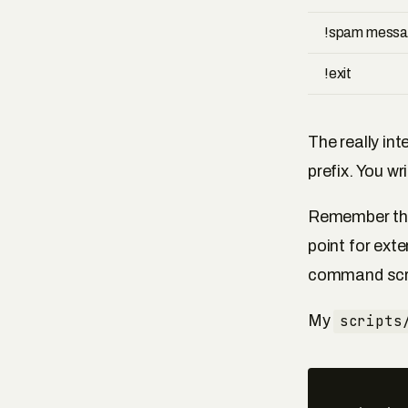
!spam mess
!exit
The really in
prefix. You w
Remember t
point for exte
command scri
My
scripts