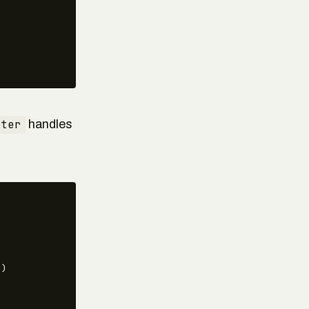
uter
handles
)
