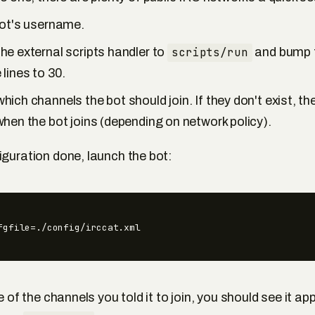
bot's username.
e external scripts handler to
scripts/run
and bump 
lines to 30.
ich channels the bot should join. If they don't exist, the
hen the bot joins (depending on network policy).
iguration done, launch the bot:
fgfile=./config/irccat.xml
e of the channels you told it to join, you should see it appe