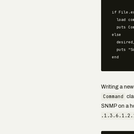
if File.e
  load co
  puts Co
else

  desired
  puts "S
end
Writing a new
Command
cla
SNMP on a ho
.1.3.6.1.2.