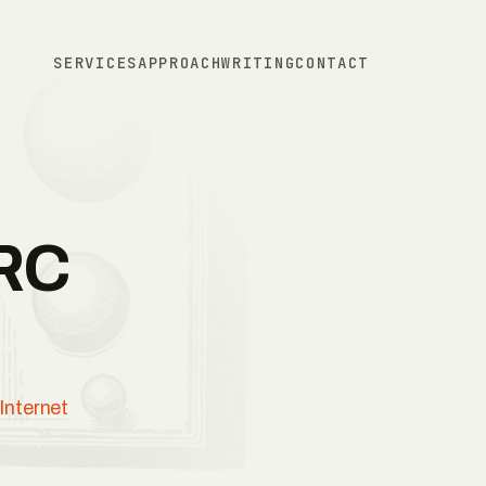
SERVICES
APPROACH
WRITING
CONTACT
IRC
Internet
.