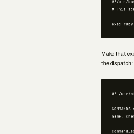
#!/bin/bas
# This sc
exec ruby
Make that exe
the dispatch:
#! /usr/b
COMMANDS 
name, cha
command_s