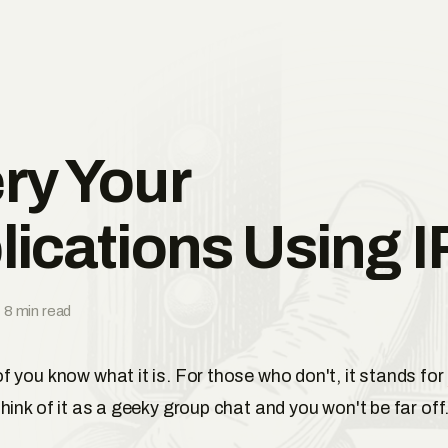
ry Your
lications Using 
 8 min read
 you know what it is. For those who don't, it stands for
Think of it as a geeky group chat and you won't be far off