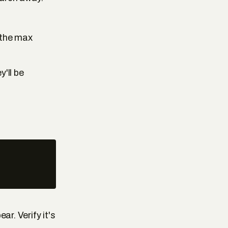
the max
y'll be
ar. Verify it's