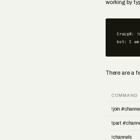
working by ty
CraigW: !c
bot: I am
There are a f
COMMAND
!join #chann
!part #chann
!channels