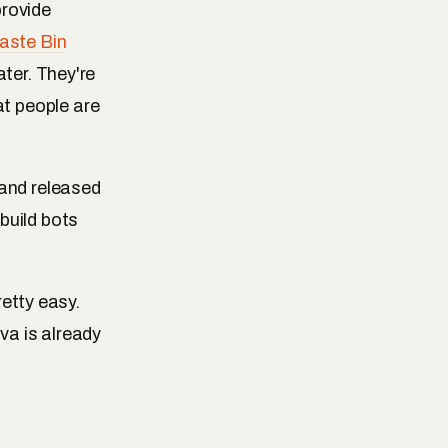
provide
aste Bin
ter. They're
t people are
(and released
build bots
retty easy.
va is already