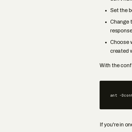
Set the 
Change th
response 
Choose wh
created w
With the conf
ant -Dcon
If you're in on