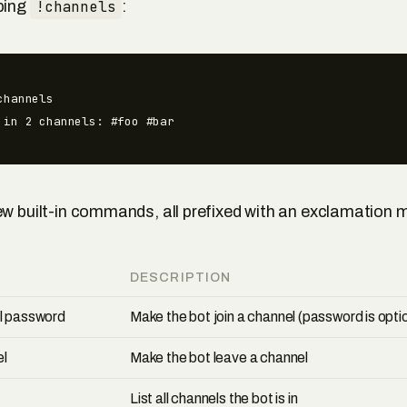
ping
!channels
:
hannels

 in 2 channels: #foo #bar
ew built-in commands, all prefixed with an exclamation 
DESCRIPTION
el password
Make the bot join a channel (password is opti
el
Make the bot leave a channel
List all channels the bot is in