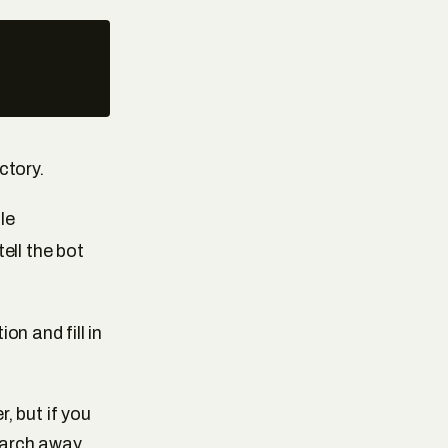
ctory.
le
tell the bot
n and fill in
, but if you
earch away.