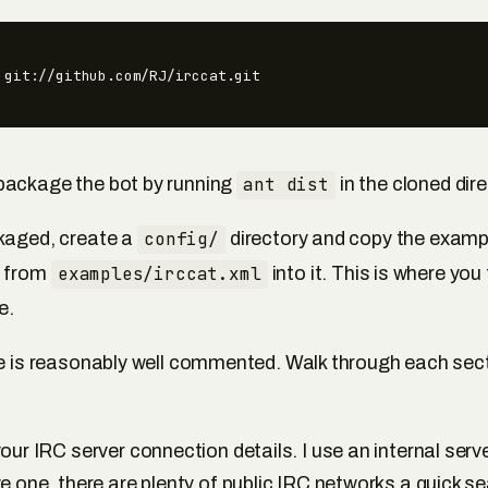
 git://github.com/RJ/irccat.git
package the bot by running
ant dist
in the cloned dire
kaged, create a
config/
directory and copy the examp
n from
examples/irccat.xml
into it. This is where you 
e.
le is reasonably well commented. Walk through each sectio
our IRC server connection details. I use an internal server
e one, there are plenty of public IRC networks a quick s