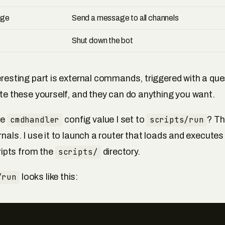
age
Send a message to all channels
Shut down the bot
teresting part is external commands, triggered with a qu
rite these yourself, and they can do anything you want.
he
cmdhandler
config value I set to
scripts/run
? Th
rnals. I use it to launch a router that loads and executes
pts from the
scripts/
directory.
/run
looks like this: