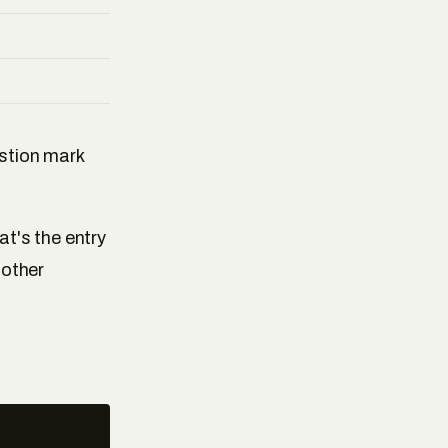
estion mark
at's the entry
 other