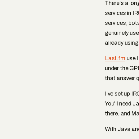
There's a lon
services in I
services, bot
genuinely us
already using,
Last.fm
use I
under the GPL
that answer 
I've set up IR
You'll need J
there, and Ma
With Java and