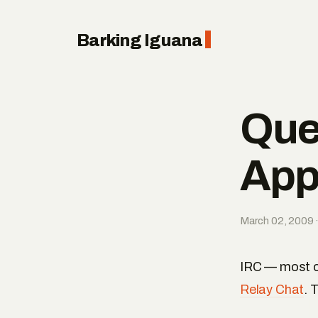
Barking Iguana
Que
App
March 02, 2009 ·
IRC — most of
Relay Chat
. 