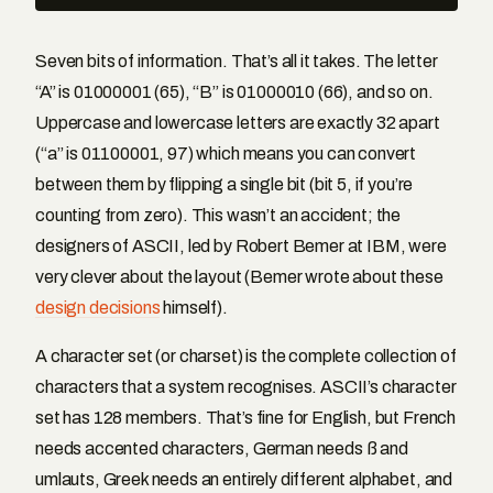
Seven bits of information. That’s all it takes. The letter
“A” is 01000001 (65), “B” is 01000010 (66), and so on.
Uppercase and lowercase letters are exactly 32 apart
(“a” is 01100001, 97) which means you can convert
between them by flipping a single bit (bit 5, if you’re
counting from zero). This wasn’t an accident; the
designers of ASCII, led by Robert Bemer at IBM, were
very clever about the layout (Bemer wrote about these
design decisions
himself).
A character set (or charset) is the complete collection of
characters that a system recognises. ASCII’s character
set has 128 members. That’s fine for English, but French
needs accented characters, German needs ß and
umlauts, Greek needs an entirely different alphabet, and