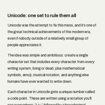
Unicode: one set to rule them all
Unicode was the attempt to fix this mess, and it’s one of
the great technical achievements of the modern era,
even if nobody outside of a relatively small group of
people appreciates it.
The idea was simple and ambitious: create a single
character set that includes
every
character from
every
writing system, living or dead, plus mathematical
symbols, emoji, musical notation, and anything else
humans have ever wanted to write down.
Each character in Unicode gets a unique number called
a code point. These are written using a notation you’ll
see everywhere: “U+” followed by a hexadecimal