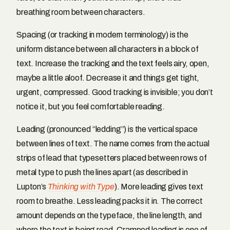
breathing room between characters.
Spacing (or tracking in modern terminology) is the
uniform distance between all characters in a block of
text. Increase the tracking and the text feels airy, open,
maybe a little aloof. Decrease it and things get tight,
urgent, compressed. Good tracking is invisible; you don’t
notice it, but you feel comfortable reading.
Leading (pronounced “ledding”) is the vertical space
between lines of text. The name comes from the actual
strips of lead that typesetters placed between rows of
metal type to push the lines apart (as described in
Lupton’s
Thinking with Type
). More leading gives text
room to breathe. Less leading packs it in. The correct
amount depends on the typeface, the line length, and
where the text is being read. Cramped leading is one of