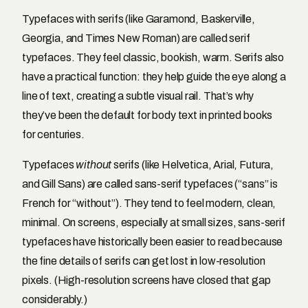
Typefaces with serifs (like Garamond, Baskerville,
Georgia, and Times New Roman) are called serif
typefaces. They feel classic, bookish, warm. Serifs also
have a practical function: they help guide the eye along a
line of text, creating a subtle visual rail. That’s why
they’ve been the default for body text in printed books
for centuries.
Typefaces
without
serifs (like Helvetica, Arial, Futura,
and Gill Sans) are called sans-serif typefaces (“sans” is
French for “without”). They tend to feel modern, clean,
minimal. On screens, especially at small sizes, sans-serif
typefaces have historically been easier to read because
the fine details of serifs can get lost in low-resolution
pixels. (High-resolution screens have closed that gap
considerably.)