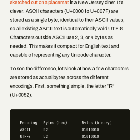
sketched out on a placemat
in a New Jersey diner. It’s
clever: ASCII characters (U+0000 to U+007F) are
stored as a single byte, identical to their ASCII values,
so all existing ASCII text is automatically valid UTF-8.
Characters outside ASCII use 2, 3, or 4 bytes as
needed. This makes it compact for English text and
capable of representing any Unicode character.
To see the difference, let’s look at how a few characters
are stored as actual bytes across the different
encodings. First, something simple, the letter “R”
(U+0052):
Encoding   Bytes (hex)       Bytes (binary)

ASCII      52                01010010

UTF-8      52                01010010
