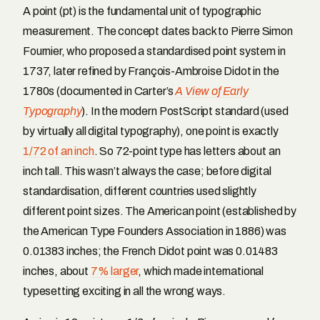
A point (pt) is the fundamental unit of typographic
measurement. The concept dates back to Pierre Simon
Fournier, who proposed a standardised point system in
1737, later refined by François-Ambroise Didot in the
1780s (documented in Carter’s
A View of Early
Typography
). In the modern PostScript standard (used
by virtually all digital typography), one point is exactly
1/72 of an inch
. So 72-point type has letters about an
inch tall. This wasn’t always the case; before digital
standardisation, different countries used slightly
different point sizes. The American point (established by
the American Type Founders Association in 1886) was
0.01383 inches; the French Didot point was 0.01483
inches, about
7% larger
, which made international
typesetting exciting in all the wrong ways.