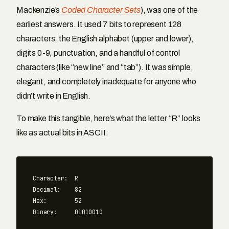
Mackenzie’s
Coded Character Sets
), was one of the
earliest answers. It used 7 bits to represent 128
characters: the English alphabet (upper and lower),
digits 0-9, punctuation, and a handful of control
characters (like “new line” and “tab”). It was simple,
elegant, and completely inadequate for anyone who
didn’t write in English.
To make this tangible, here’s what the letter “R” looks
like as actual bits in ASCII:
Character:  R

Decimal:    82

Hex:        52
