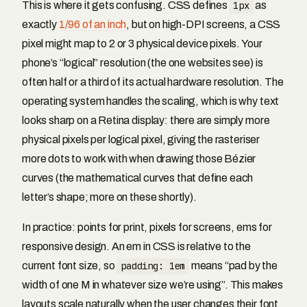
This is where it gets confusing. CSS defines
1px
as
exactly
1/96 of an inch
, but on high-DPI screens, a CSS
pixel might map to 2 or 3 physical device pixels. Your
phone’s “logical” resolution (the one websites see) is
often half or a third of its actual hardware resolution. The
operating system handles the scaling, which is why text
looks sharp on a Retina display: there are simply more
physical pixels per logical pixel, giving the rasteriser
more dots to work with when drawing those Bézier
curves (the mathematical curves that define each
letter’s shape; more on these shortly).
In practice: points for print, pixels for screens, ems for
responsive design. An em in CSS is relative to the
current font size, so
padding: 1em
means “pad by the
width of one M in whatever size we’re using”. This makes
layouts scale naturally when the user changes their font