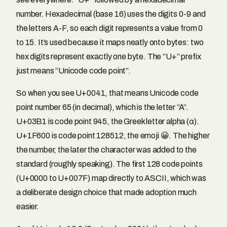
number. Hexadecimal (base 16) uses the digits 0-9 and
the letters A-F, so each digit represents a value from 0
to 15. It’s used because it maps neatly onto bytes: two
hex digits represent exactly one byte. The “U+” prefix
just means “Unicode code point”.
So when you see U+0041, that means Unicode code
point number 65 (in decimal), which is the letter “A”.
U+03B1 is code point 945, the Greek letter alpha (α).
U+1F600 is code point 128512, the emoji 😀. The higher
the number, the later the character was added to the
standard (roughly speaking). The first 128 code points
(U+0000 to U+007F) map directly to ASCII, which was
a deliberate design choice that made adoption much
easier.