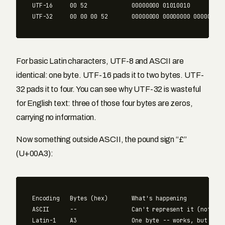
UTF-16     00 52             00000000 01010010

For basic Latin characters, UTF-8 and ASCII are
identical: one byte. UTF-16 pads it to two bytes. UTF-
32 pads it to four. You can see why UTF-32 is wasteful
for English text: three of those four bytes are zeros,
carrying no information.
Now something outside ASCII, the pound sign “£”
(U+00A3):
Encoding   Bytes (hex)       What's happening

ASCII      --                Can't represent it (not in 
Latin-1    A3                One byte -- works, but only