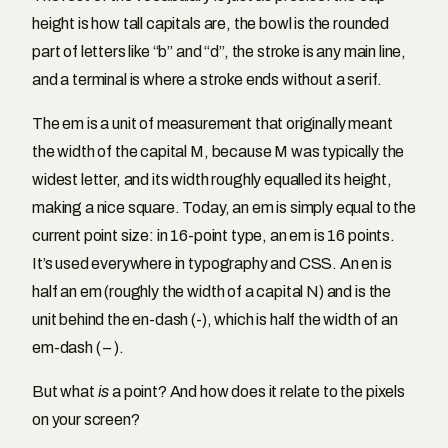
height is how tall capitals are, the bowl is the rounded
part of letters like “b” and “d”, the stroke is any main line,
and a terminal is where a stroke ends without a serif.
The em is a unit of measurement that originally meant
the width of the capital M, because M was typically the
widest letter, and its width roughly equalled its height,
making a nice square. Today, an em is simply equal to the
current point size: in 16-point type, an em is 16 points.
It’s used everywhere in typography and CSS. An en is
half an em (roughly the width of a capital N) and is the
unit behind the en-dash (-), which is half the width of an
em-dash ( – ).
But what
is
a point? And how does it relate to the pixels
on your screen?