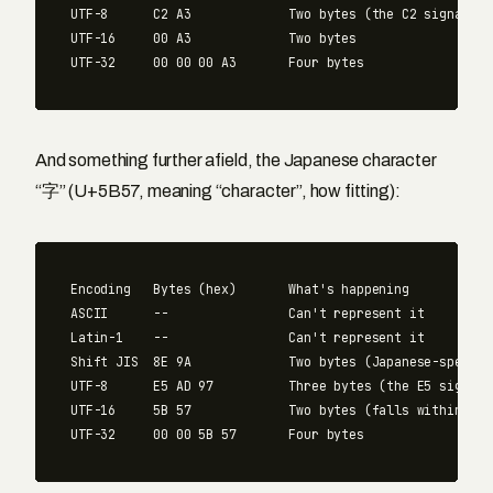
UTF-8      C2 A3             Two bytes (the C2 signals "
UTF-16     00 A3             Two bytes

And something further afield, the Japanese character
“字” (U+5B57, meaning “character”, how fitting):
Encoding   Bytes (hex)       What's happening

ASCII      --                Can't represent it

Latin-1    --                Can't represent it

Shift JIS  8E 9A             Two bytes (Japanese-specifi
UTF-8      E5 AD 97          Three bytes (the E5 signals
UTF-16     5B 57             Two bytes (falls within the