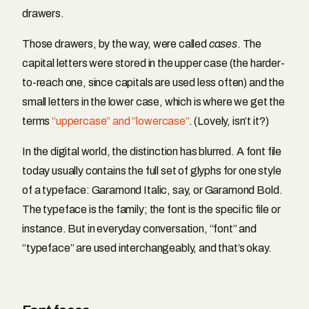
drawers.
Those drawers, by the way, were called
cases
. The
capital letters were stored in the upper case (the harder-
to-reach one, since capitals are used less often) and the
small letters in the lower case, which is where we get the
terms
“uppercase” and “lowercase”
. (Lovely, isn’t it?)
In the digital world, the distinction has blurred. A font file
today usually contains the full set of glyphs for one style
of a typeface: Garamond Italic, say, or Garamond Bold.
The typeface is the family; the font is the specific file or
instance. But in everyday conversation, “font” and
“typeface” are used interchangeably, and that’s okay.