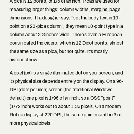
A pica is 12 points, or 1/6 of an inch. Picas are used for
measuring larger things: column widths, margins, page
dimensions. If a designer says “set the body text in 10-
point on a 20-pica column”, they mean 10-point type in a
column about 3.3 inches wide. There’s even a European
cousin called the cicero, which is 12 Didot points, almost
the same size as a pica, but not quite. It’s mostly
historical now.
A pixel (px) is a single illuminated dot on your screen, and
its physical size depends entirely on the display. On a 96-
DPI (dots per inch) screen (the traditional Windows
default) one pixel is 1/96 of an inch, so a CSS “point”
(1/72 inch) works out to about 1.33 pixels. On a modern
Retina display at 220 DPI, the same point might be 3 or
more physical pixels.