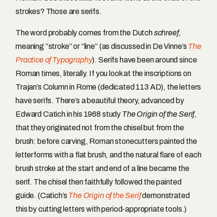
strokes? Those are serifs.
The word probably comes from the Dutch
schreef
,
meaning “stroke” or “line” (as discussed in De Vinne’s
The
Practice of Typography
). Serifs have been around since
Roman times, literally. If you look at the inscriptions on
Trajan’s Column in Rome (dedicated 113 AD), the letters
have serifs. There’s a beautiful theory, advanced by
Edward Catich in his 1968 study
The Origin of the Serif
,
that they originated not from the chisel but from the
brush: before carving, Roman stonecutters painted the
letterforms with a flat brush, and the natural flare of each
brush stroke at the start and end of a line became the
serif. The chisel then faithfully followed the painted
guide. (Catich’s
The Origin of the Serif
demonstrated
this by cutting letters with period-appropriate tools.)