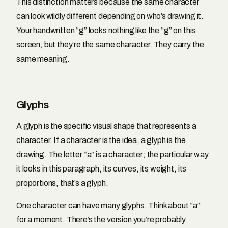
This distinction matters because the same character
can look wildly different depending on who’s drawing it.
Your handwritten “g” looks nothing like the “g” on this
screen, but they’re the same character. They carry the
same meaning.
Glyphs
A glyph is the specific visual shape that represents a
character. If a character is the idea, a glyph is the
drawing. The letter “a” is a character; the particular way
it looks in this paragraph, its curves, its weight, its
proportions, that’s a glyph.
One character can have many glyphs. Think about “a”
for a moment. There’s the version you’re probably