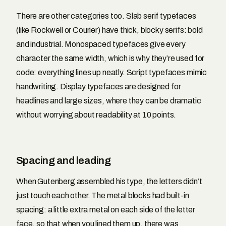
There are other categories too. Slab serif typefaces
(like Rockwell or Courier) have thick, blocky serifs: bold
and industrial. Monospaced typefaces give every
character the same width, which is why they’re used for
code: everything lines up neatly. Script typefaces mimic
handwriting. Display typefaces are designed for
headlines and large sizes, where they can be dramatic
without worrying about readability at 10 points.
Spacing and leading
When Gutenberg assembled his type, the letters didn’t
just touch each other. The metal blocks had built-in
spacing: a little extra metal on each side of the letter
face, so that when you lined them up, there was