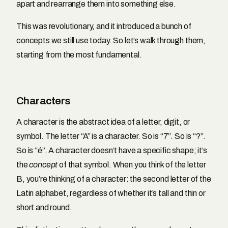
apart and rearrange them into something else.
This was revolutionary, and it introduced a bunch of
concepts we still use today. So let’s walk through them,
starting from the most fundamental.
Characters
A character is the abstract idea of a letter, digit, or
symbol. The letter “A” is a character. So is “7”. So is “?”.
So is “é”. A character doesn’t have a specific shape; it’s
the
concept
of that symbol. When you think of the letter
B, you’re thinking of a character: the second letter of the
Latin alphabet, regardless of whether it’s tall and thin or
short and round.