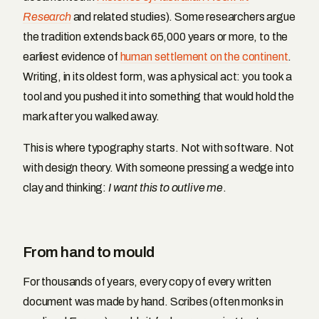
Research
and related studies). Some researchers argue
the tradition extends back 65,000 years or more, to the
earliest evidence of
human settlement on the continent
.
Writing, in its oldest form, was a physical act: you took a
tool and you pushed it into something that would hold the
mark after you walked away.
This is where typography starts. Not with software. Not
with design theory. With someone pressing a wedge into
clay and thinking:
I want this to outlive me
.
From hand to mould
For thousands of years, every copy of every written
document was made by hand. Scribes (often monks in