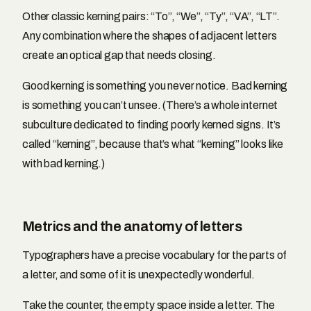
Other classic kerning pairs: “To”, “We”, “Ty”, “VA”, “LT”.
Any combination where the shapes of adjacent letters
create an optical gap that needs closing.
Good kerning is something you never notice. Bad kerning
is something you can’t unsee. (There’s a whole internet
subculture dedicated to finding poorly kerned signs. It’s
called “keming”, because that’s what “kerning” looks like
with bad kerning.)
Metrics and the anatomy of letters
Typographers have a precise vocabulary for the parts of
a letter, and some of it is unexpectedly wonderful.
Take the counter, the empty space inside a letter. The