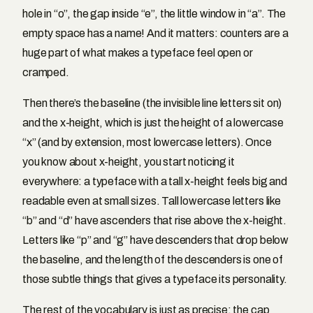
hole in “o”, the gap inside “e”, the little window in “a”. The
empty space has a name! And it matters: counters are a
huge part of what makes a typeface feel open or
cramped.
Then there’s the baseline (the invisible line letters sit on)
and the x-height, which is just the height of a lowercase
“x” (and by extension, most lowercase letters). Once
you know about x-height, you start noticing it
everywhere: a typeface with a tall x-height feels big and
readable even at small sizes. Tall lowercase letters like
“b” and “d” have ascenders that rise above the x-height.
Letters like “p” and “g” have descenders that drop below
the baseline, and the length of the descenders is one of
those subtle things that gives a typeface its personality.
The rest of the vocabulary is just as precise: the cap