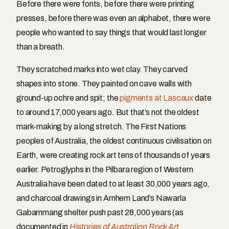
Before there were fonts, before there were printing
presses, before there was even an alphabet, there were
people who wanted to say things that would last longer
than a breath.
They scratched marks into wet clay. They carved
shapes into stone. They painted on cave walls with
ground-up ochre and spit; the
pigments at Lascaux
date
to around 17,000 years ago. But that’s not the oldest
mark-making by a long stretch. The First Nations
peoples of Australia, the oldest continuous civilisation on
Earth, were creating rock art tens of thousands of years
earlier. Petroglyphs in the Pilbara region of Western
Australia have been dated to at least 30,000 years ago,
and charcoal drawings in Arnhem Land’s Nawarla
Gabarnmang shelter push past 28,000 years (as
documented in
Histories of Australian Rock Art