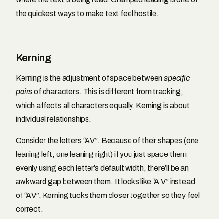
the quickest ways to make text feel hostile.
Kerning
Kerning is the adjustment of space between
specific
pairs
of characters. This is different from tracking,
which affects all characters equally. Kerning is about
individual relationships.
Consider the letters “AV”. Because of their shapes (one
leaning left, one leaning right) if you just space them
evenly using each letter’s default width, there’ll be an
awkward gap between them. It looks like “A V” instead
of “AV”. Kerning tucks them closer together so they feel
correct.