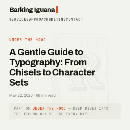
Barking Iguana
SERVICES
APPROACH
WRITING
CONTACT
UNDER THE HOOD
A Gentle Guide to
Typography: From
Chisels to Character
Sets
May 22, 2026 · 88 min read
PART OF
UNDER THE HOOD
— DEEP DIVES INTO
THE TECHNOLOGY WE USE EVERY DAY.