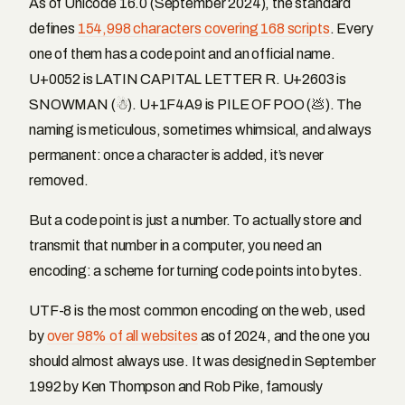
As of Unicode 16.0 (September 2024), the standard
defines
154,998 characters covering 168 scripts
. Every
one of them has a code point and an official name.
U+0052 is LATIN CAPITAL LETTER R. U+2603 is
SNOWMAN (☃). U+1F4A9 is PILE OF POO (💩). The
naming is meticulous, sometimes whimsical, and always
permanent: once a character is added, it’s never
removed.
But a code point is just a number. To actually store and
transmit that number in a computer, you need an
encoding: a scheme for turning code points into bytes.
UTF-8 is the most common encoding on the web, used
by
over 98% of all websites
as of 2024, and the one you
should almost always use. It was designed in September
1992 by Ken Thompson and Rob Pike, famously