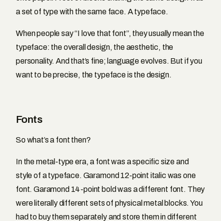
a set of type with the same face. A typeface.
When people say “I love that font”, they usually mean the
typeface: the overall design, the aesthetic, the
personality. And that’s fine; language evolves. But if you
want to be precise, the typeface is the design.
Fonts
So what’s a font then?
In the metal-type era, a font was a specific size and
style of a typeface. Garamond 12-point italic was one
font. Garamond 14-point bold was a different font. They
were literally different sets of physical metal blocks. You
had to buy them separately and store them in different