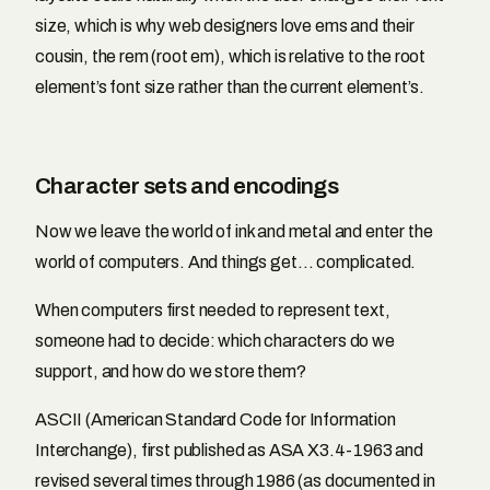
size, which is why web designers love ems and their
cousin, the rem (root em), which is relative to the root
element’s font size rather than the current element’s.
Character sets and encodings
Now we leave the world of ink and metal and enter the
world of computers. And things get… complicated.
When computers first needed to represent text,
someone had to decide: which characters do we
support, and how do we store them?
ASCII (American Standard Code for Information
Interchange), first published as ASA X3.4-1963 and
revised several times through 1986 (as documented in