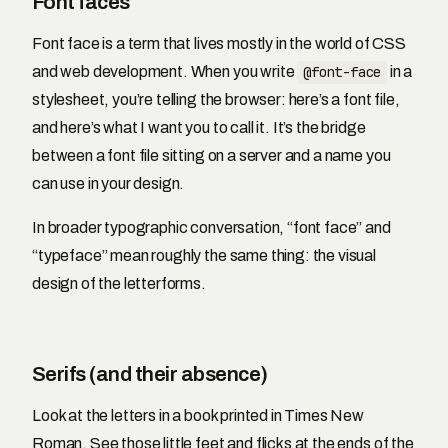
Font faces
Font face is a term that lives mostly in the world of CSS
and web development. When you write
@font-face
in a
stylesheet, you’re telling the browser: here’s a font file,
and here’s what I want you to call it. It’s the bridge
between a font file sitting on a server and a name you
can use in your design.
In broader typographic conversation, “font face” and
“typeface” mean roughly the same thing: the visual
design of the letterforms.
Serifs (and their absence)
Look at the letters in a book printed in Times New
Roman. See those little feet and flicks at the ends of the