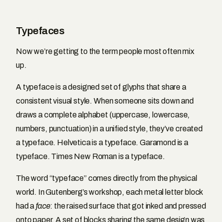
Typefaces
Now we’re getting to the term people most often mix
up.
A typeface is a designed set of glyphs that share a
consistent visual style. When someone sits down and
draws a complete alphabet (uppercase, lowercase,
numbers, punctuation) in a unified style, they’ve created
a typeface. Helvetica is a typeface. Garamond is a
typeface. Times New Roman is a typeface.
The word “typeface” comes directly from the physical
world. In Gutenberg’s workshop, each metal letter block
had a
face
: the raised surface that got inked and pressed
onto paper. A set of blocks sharing the same design was