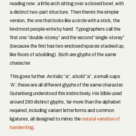
reading now: a little arch sitting over a closed bowl, with
a distinct two-part structure. Then there’s the simpler
version, the one that looks like a circle with a stick, the
kind most people write by hand. Typographers call the
first one “double-storey” and the second “single-storey”
(because the first has two enclosed spaces stacked up,
like floors of a building). Both are glyphs of the same
character.
This goes further. An italic “a”, a bold “a”, a small-caps
“A”: these are all different glyphs of the same character.
Gutenberg understood this instinctively. His Bible used
around 290 distinct glyphs, far more than the alphabet
required, including variant letterforms and common
ligatures, all designed to mimic the
natural variation of
handwriting
.