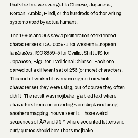
that’s before we even get to Chinese, Japanese,
Korean, Arabic, Hindi, or the hundreds of other writing
systems used by actual humans.
The 1980s and 90s saw a proliferation of extended
character sets: ISO 8859-1 for Western European
languages, ISO 8859-5 for Cyrillic, Shift JIS for
Japanese, Big5 for Traditional Chinese. Each one
carved out a different set of 256 (or more) characters.
This sort of worked if everyone agreed on which
character set they were using, but of course they often
didn’t. The result was mojibake: garbled text where
characters from one encoding were displayed using
another’s mapping. You’ve seen it. Those weird
sequences of Ã¤ and â€™ where accented letters and
curly quotes should be? That’s mojibake.