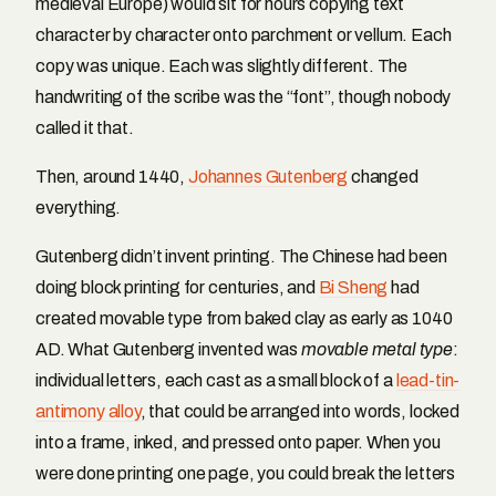
medieval Europe) would sit for hours copying text
character by character onto parchment or vellum. Each
copy was unique. Each was slightly different. The
handwriting of the scribe was the “font”, though nobody
called it that.
Then, around 1440,
Johannes Gutenberg
changed
everything.
Gutenberg didn’t invent printing. The Chinese had been
doing block printing for centuries, and
Bi Sheng
had
created movable type from baked clay as early as 1040
AD. What Gutenberg invented was
movable metal type
:
individual letters, each cast as a small block of a
lead-tin-
antimony alloy
, that could be arranged into words, locked
into a frame, inked, and pressed onto paper. When you
were done printing one page, you could break the letters