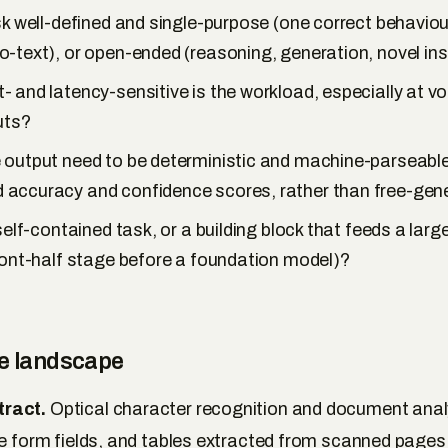
sk well-defined and single-purpose (one correct behaviour
-text), or open-ended (reasoning, generation, novel ins
 and latency-sensitive is the workload, especially at v
uts?
 output need to be deterministic and machine-parseable
accuracy and confidence scores, rather than free-gene
 self-contained task, or a building block that feeds a larg
ront-half stage before a foundation model)?
ce landscape
ract.
Optical character recognition and document anal
ue form fields, and tables extracted from scanned page