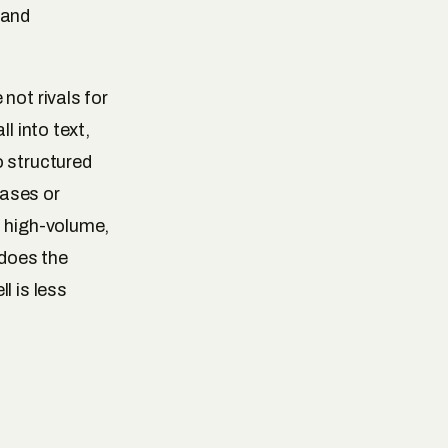
 and
not rivals for
l into text,
o structured
cases or
, high-volume,
 does the
l is less