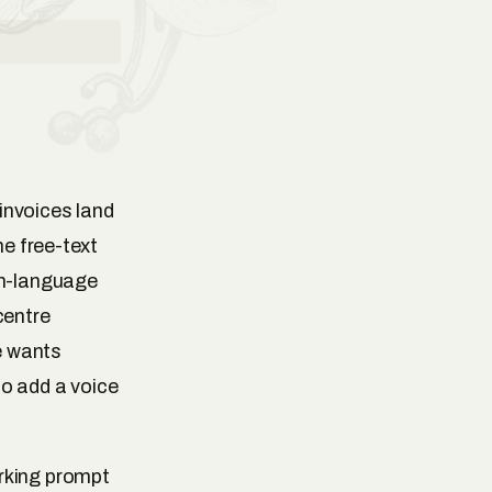
invoices land
he free-text
in-language
centre
e wants
to add a voice
rking prompt