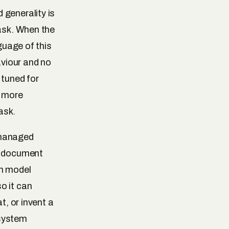
 generality is
task. When the
guage of this
aviour and no
 tuned for
r more
ask.
 managed
me document
on model
o it can
t, or invent a
 system