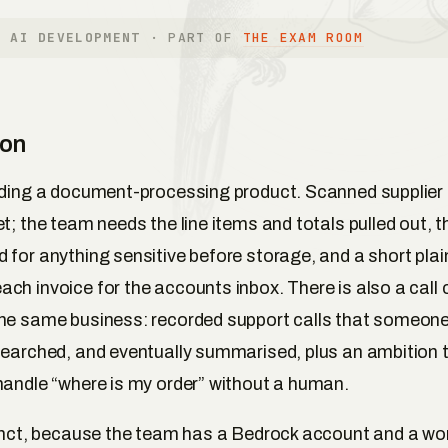
E AI DEVELOPMENT
· PART OF
THE EXAM ROOM
ion
lding a document-processing product. Scanned supplier 
t; the team needs the line items and totals pulled out, t
 for anything sensitive before storage, and a short pla
ch invoice for the accounts inbox. There is also a call 
the same business: recorded support calls that someon
searched, and eventually summarised, plus an ambition 
handle “where is my order” without a human.
tinct, because the team has a Bedrock account and a wo