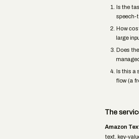
Is the ta
speech-to
How cost-
large inp
Does the
managed 
Is this a
flow (a f
The servi
Amazon Text
text, key-val