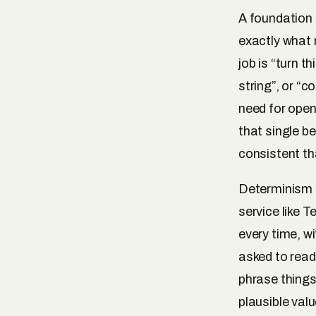
A foundation 
exactly what 
job is “turn t
string”, or “c
need for open
that single be
consistent th
Determinism i
service like 
every time, w
asked to read
phrase things 
plausible val