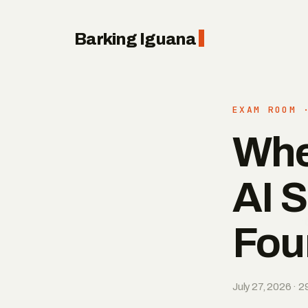
Barking Iguana
EXAM ROOM 
Whe
AI S
Fou
July 27, 2026 · 2