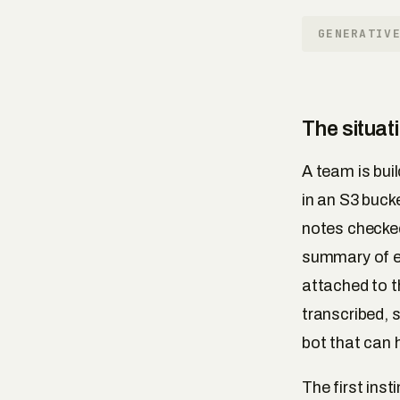
GENERATIV
The situat
A team is bui
in an S3 bucke
notes checked
summary of ea
attached to 
transcribed, 
bot that can 
The first ins