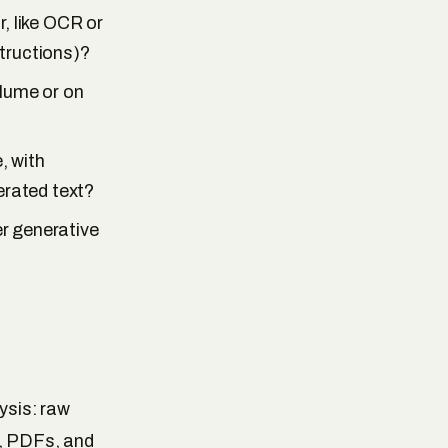
, like OCR or
tructions)?
olume or on
, with
rated text?
er generative
ysis: raw
s, PDFs, and