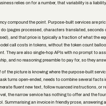
iness relies on for a number, that variability is a liability
ncy compound the point. Purpose-built services are price
y do (pages processed, characters translated, seconds 
d), and that price is typically a fraction of what the eq
del call costs in tokens, without the token count ballo
t. They are also single-hop APIs with no prompt to as
hip, and no reasoning preamble to pay for, so they answ
f of the picture is knowing where the purpose-built servi
sk turns open-ended, needs to combine several facts i
erate fluent new text, follow nuanced instructions, or 
el, the narrow service has nothing to offer and the fo
ool. Summarising an invoice in friendly prose, answering 