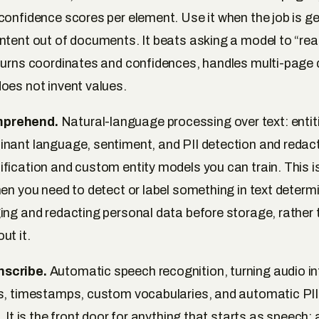
confidence scores per element. Use it when the job is ge
ntent out of documents. It beats asking a model to “rea
turns coordinates and confidences, handles multi-page
oes not invent values.
prehend.
Natural-language processing over text: entiti
nant language, sentiment, and PII detection and redact
fication and custom entity models you can train. This i
en you need to detect or label something in text determin
ing and redacting personal data before storage, rather
ut it.
scribe.
Automatic speech recognition, turning audio int
s, timestamps, custom vocabularies, and automatic PII 
. It is the front door for anything that starts as speech; 