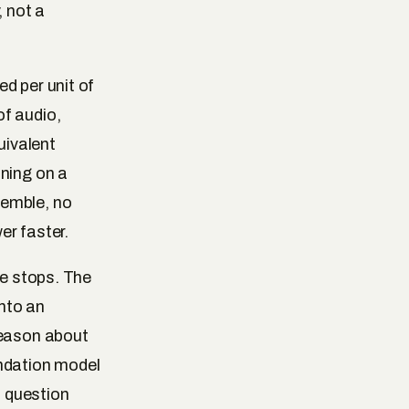
, not a
d per unit of
of audio,
uivalent
oning on a
semble, no
er faster.
ce stops. The
nto an
reason about
undation model
a question