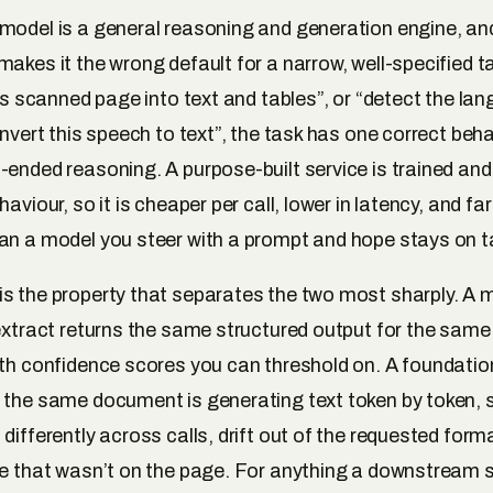
model is a general reasoning and generation engine, and
makes it the wrong default for a narrow, well-specified 
his scanned page into text and tables”, or “detect the lan
onvert this speech to text”, the task has one correct beh
-ended reasoning. A purpose-built service is trained and
haviour, so it is cheaper per call, lower in latency, and fa
an a model you steer with a prompt and hope stays on t
s the property that separates the two most sharply. A
Textract returns the same structured output for the sa
ith confidence scores you can threshold on. A foundati
 the same document is generating text token by token, s
differently across calls, drift out of the requested forma
ue that wasn’t on the page. For anything a downstream