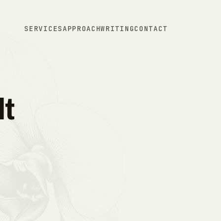
SERVICES
APPROACH
WRITING
CONTACT
t