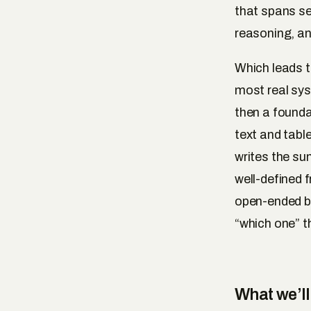
that spans se
reasoning, an
Which leads t
most real syst
then a founda
text and tabl
writes the su
well-defined 
open-ended ba
“which one” t
What we’ll 