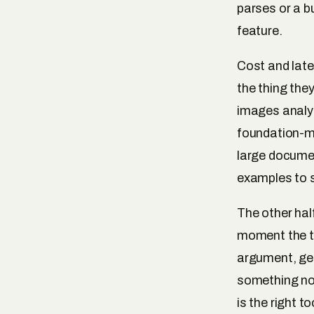
parses or a bus
feature.
Cost and late
the thing the
images analyse
foundation-mo
large documen
examples to s
The other hal
moment the ta
argument, gen
something nov
is the right t