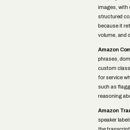
images, with 
structured co
because it re
volume, and d
Amazon Com
phrases, domi
custom classi
for service wh
such as flagg
reasoning abo
Amazon Tran
speaker label
the transcript