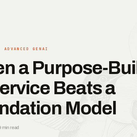
· ADVANCED GENAI
n a Purpose-Buil
ervice Beats a
ndation Model
9 min read