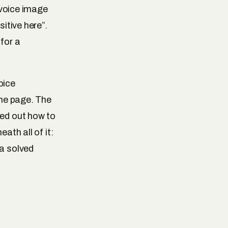
invoice image
sitive here”.
 for a
voice
the page. The
ked out how to
ath all of it:
 a solved