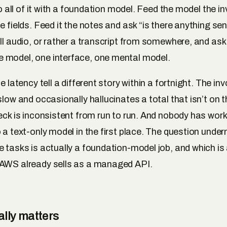
 do all of it with a foundation model. Feed the model the 
e fields. Feed it the notes and ask “is there anything sen
all audio, or rather a transcript from somewhere, and ask
 model, one interface, one mental model.
he latency tell a different story within a fortnight. The in
slow and occasionally hallucinates a total that isn’t on 
heck is inconsistent from run to run. And nobody has wor
 a text-only model in the first place. The question underne
e tasks is actually a foundation-model job, and which is
 AWS already sells as a managed API.
lly matters