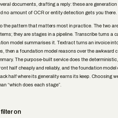
veral documents, drafting a reply: these are generation
d no amount of OCR or entity detection gets you there.
o the pattern that matters most in practice. The two are 
ems; they are stages in a pipeline. Transcribe turns a cal
tion model summarises it. Textract turns an invoice int
es, then a foundation model reasons over the awkward 
mmary. The purpose-built service does the deterministic
front half cheaply and reliably, and the foundation model
ck half where its generality earns its keep. Choosing wel
han “which does each stage”.
filter on