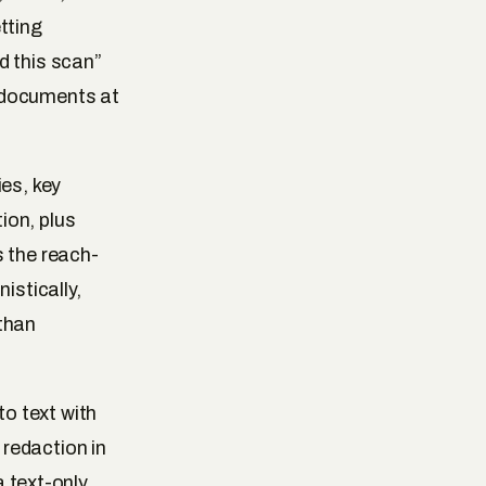
tting
d this scan”
 documents at
es, key
ion, plus
s the reach-
istically,
 than
o text with
redaction in
a text-only