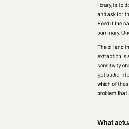
library, is to
and ask for th
Feed it the c
summary. One
The bill and t
extraction is 
sensitivity c
get audio into
which of thes
problem that
What actua