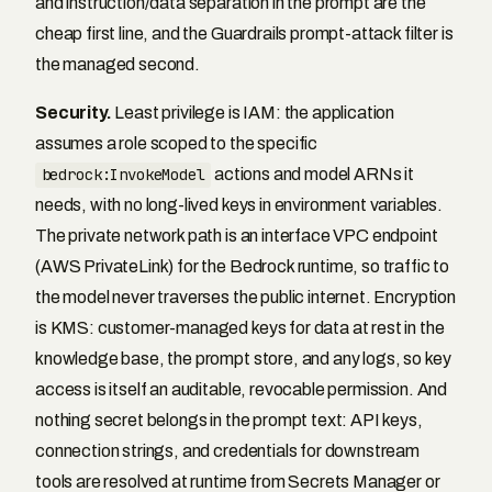
and instruction/data separation in the prompt are the
cheap first line, and the Guardrails prompt-attack filter is
the managed second.
Security.
Least privilege is IAM: the application
assumes a role scoped to the specific
bedrock:InvokeModel
actions and model ARNs it
needs, with no long-lived keys in environment variables.
The private network path is an interface VPC endpoint
(AWS PrivateLink) for the Bedrock runtime, so traffic to
the model never traverses the public internet. Encryption
is KMS: customer-managed keys for data at rest in the
knowledge base, the prompt store, and any logs, so key
access is itself an auditable, revocable permission. And
nothing secret belongs in the prompt text: API keys,
connection strings, and credentials for downstream
tools are resolved at runtime from Secrets Manager or