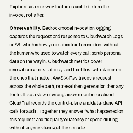
Explorer so a runaway feature is visible before the
invoice, not after.
Observability.
Bedrock model invocation logging
captures the request and response to CloudWatch Logs
or S3, which is how you reconstruct an incident without
the human who used to watch every call; scrub personal
data on the way in. CloudWatch metrics cover
invocation counts, latency, and throttles, with alarms on
the ones that matter. AWS X-Ray traces a request
across the whole path, retrieval then generation then any
tool call, so a slow or wrong answer can be localised.
CloudTrail records the control-plane and data-plane API
calls for audit. Together they answer “what happened on
this request” and “is quality or latency or spend drifting”
without anyone staring at the console.