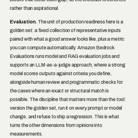
rather than aspirational.
Evaluation.
The unit of production readiness here is a
golden set: a fixed collection of representative inputs
paired with what a good answer looks like, plus a metric
you can compute automatically. Amazon Bedrock
Evaluations runs model and RAG evaluation jobs and
supports an LLM-as-a-judge approach, where a strong
model scores outputs against criteria you define,
alongside human review and programmatic checks for
the cases where an exact or structural match is
possible. The discipline that matters more than the tool:
version the golden set, run it on every prompt or model
change, and refuse to ship a regression. This is what
turns the other dimensions from opinions into
measurements.