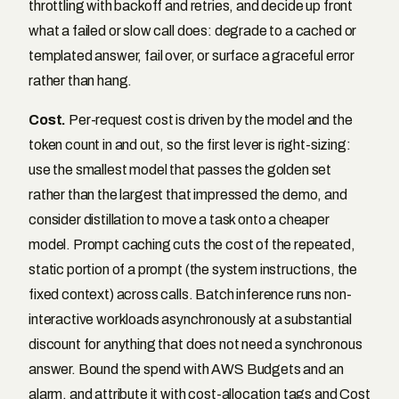
throttling with backoff and retries, and decide up front
what a failed or slow call does: degrade to a cached or
templated answer, fail over, or surface a graceful error
rather than hang.
Cost.
Per-request cost is driven by the model and the
token count in and out, so the first lever is right-sizing:
use the smallest model that passes the golden set
rather than the largest that impressed the demo, and
consider distillation to move a task onto a cheaper
model. Prompt caching cuts the cost of the repeated,
static portion of a prompt (the system instructions, the
fixed context) across calls. Batch inference runs non-
interactive workloads asynchronously at a substantial
discount for anything that does not need a synchronous
answer. Bound the spend with AWS Budgets and an
alarm, and attribute it with cost-allocation tags and Cost