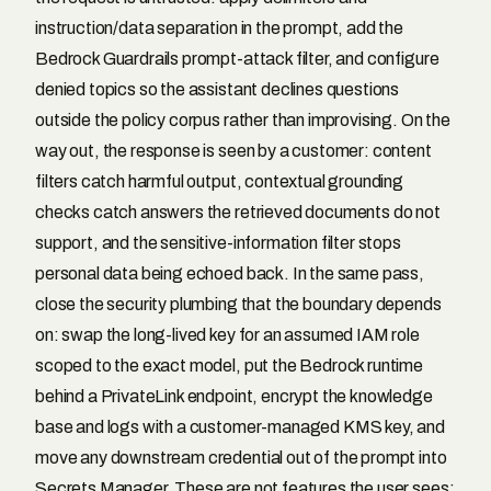
instruction/data separation in the prompt, add the
Bedrock Guardrails prompt-attack filter, and configure
denied topics so the assistant declines questions
outside the policy corpus rather than improvising. On the
way out, the response is seen by a customer: content
filters catch harmful output, contextual grounding
checks catch answers the retrieved documents do not
support, and the sensitive-information filter stops
personal data being echoed back. In the same pass,
close the security plumbing that the boundary depends
on: swap the long-lived key for an assumed IAM role
scoped to the exact model, put the Bedrock runtime
behind a PrivateLink endpoint, encrypt the knowledge
base and logs with a customer-managed KMS key, and
move any downstream credential out of the prompt into
Secrets Manager. These are not features the user sees;