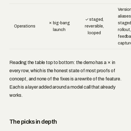
Versio
aliases
✓ staged,
✗ big-bang
stage
Operations
reversible,
launch
rollout,
looped
feedba
captur
Reading the table top to bottom: the demo has a ✗ in
every row, which is the honest state of most proofs of
concept, and none of the fixes is a rewrite of the feature.
Each is a layer added around a model call that already
works.
The picks in depth