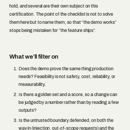
hold, and several are their own subject on this
certification. The point of the checklist is not to solve
them here but to name them, so that “the demo works”
stops being mistaken for “the feature ships”.
What we’ll filter on
Does the demo prove the same thing production
needs? Feasibility is not safety, cost, reliability, or
measurability.
Is there a golden set and a score, so a change can
be judged by a number rather than by reading a few
outputs?
Is the untrusted boundary defended, on both the
way in (injection, out-of-scope requests) and the