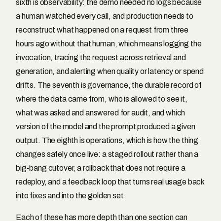
sixth is observability: the demo needed no logs because
a human watched every call, and production needs to
reconstruct what happened on a request from three
hours ago without that human, which means logging the
invocation, tracing the request across retrieval and
generation, and alerting when quality or latency or spend
drifts. The seventh is governance, the durable record of
where the data came from, who is allowed to see it,
what was asked and answered for audit, and which
version of the model and the prompt produced a given
output. The eighth is operations, which is how the thing
changes safely once live: a staged rollout rather than a
big-bang cutover, a rollback that does not require a
redeploy, and a feedback loop that turns real usage back
into fixes and into the golden set.
Each of these has more depth than one section can