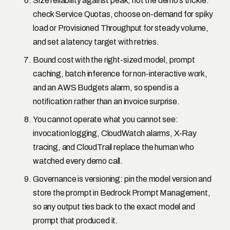
Size reliability against peak, not the demo’s trickle:
check Service Quotas, choose on-demand for spiky
load or Provisioned Throughput for steady volume,
and set a latency target with retries.
Bound cost with the right-sized model, prompt
caching, batch inference for non-interactive work,
and an AWS Budgets alarm, so spend is a
notification rather than an invoice surprise.
You cannot operate what you cannot see:
invocation logging, CloudWatch alarms, X-Ray
tracing, and CloudTrail replace the human who
watched every demo call.
Governance is versioning: pin the model version and
store the prompt in Bedrock Prompt Management,
so any output ties back to the exact model and
prompt that produced it.