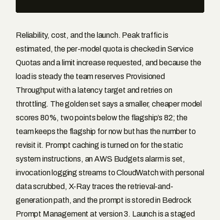
Reliability, cost, and the launch. Peak traffic is
estimated, the per-model quota is checked in Service
Quotas and a limit increase requested, and because the
load is steady the team reserves Provisioned
Throughput with a latency target and retries on
throttling. The golden set says a smaller, cheaper model
scores 80%, two points below the flagship’s 82; the
team keeps the flagship for now but has the number to
revisit it. Prompt caching is turned on for the static
system instructions, an AWS Budgets alarm is set,
invocation logging streams to CloudWatch with personal
data scrubbed, X-Ray traces the retrieval-and-
generation path, and the prompt is stored in Bedrock
Prompt Management at version 3. Launch is a staged