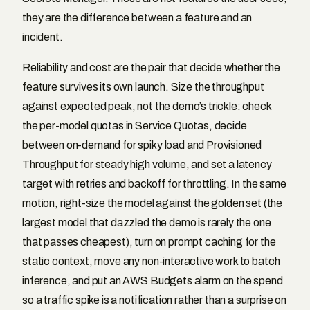
they are the difference between a feature and an
incident.
Reliability and cost are the pair that decide whether the
feature survives its own launch. Size the throughput
against expected peak, not the demo’s trickle: check
the per-model quotas in Service Quotas, decide
between on-demand for spiky load and Provisioned
Throughput for steady high volume, and set a latency
target with retries and backoff for throttling. In the same
motion, right-size the model against the golden set (the
largest model that dazzled the demo is rarely the one
that passes cheapest), turn on prompt caching for the
static context, move any non-interactive work to batch
inference, and put an AWS Budgets alarm on the spend
so a traffic spike is a notification rather than a surprise on