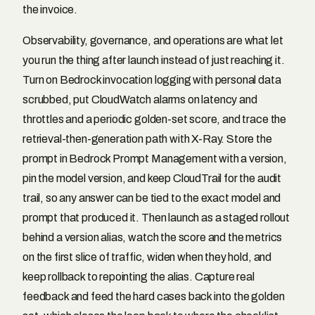
the invoice.
Observability, governance, and operations are what let
you run the thing after launch instead of just reaching it.
Turn on Bedrock invocation logging with personal data
scrubbed, put CloudWatch alarms on latency and
throttles and a periodic golden-set score, and trace the
retrieval-then-generation path with X-Ray. Store the
prompt in Bedrock Prompt Management with a version,
pin the model version, and keep CloudTrail for the audit
trail, so any answer can be tied to the exact model and
prompt that produced it. Then launch as a staged rollout
behind a version alias, watch the score and the metrics
on the first slice of traffic, widen when they hold, and
keep rollback to repointing the alias. Capture real
feedback and feed the hard cases back into the golden