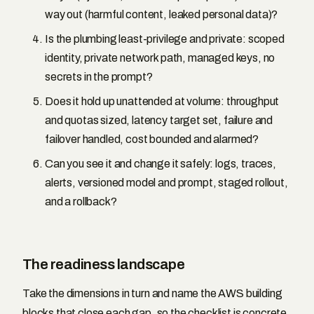
way out (harmful content, leaked personal data)?
Is the plumbing least-privilege and private: scoped
identity, private network path, managed keys, no
secrets in the prompt?
Does it hold up unattended at volume: throughput
and quotas sized, latency target set, failure and
failover handled, cost bounded and alarmed?
Can you see it and change it safely: logs, traces,
alerts, versioned model and prompt, staged rollout,
and a rollback?
The readiness landscape
Take the dimensions in turn and name the AWS building
blocks that close each gap, so the checklist is concrete