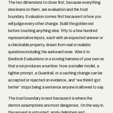
The two dimensions to close first, because everything
else leans on them, are evaluation and the trust
boundary. Evaluation comes first because it is how you
will judge every other change. Build the golden set
before touching anything else: fifty to a few hundred
representative inputs, each with an expected answer or
a checkable property, drawn from real or realistic
questions including the awkward ones. Wire it to
Bedrock Evaluations or a scoring harness of your own so
that a run produces a number. Now a smaller model, a
tighter prompt, a Guardrail, or a caching change can be
accepted or rejected on evidence, and “we think it got
better” stops being a sentence anyone is allowed to say.
The trust boundary is next because it is where the
demo’s assumptions are most dangerous. On the way in,
the request is untrusted: apply delimiters and