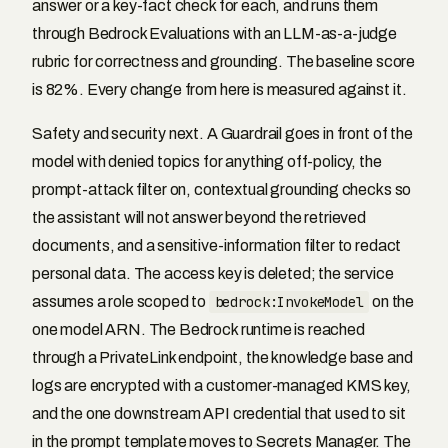
answer or a key-fact check for each, and runs them
through Bedrock Evaluations with an LLM-as-a-judge
rubric for correctness and grounding. The baseline score
is 82%. Every change from here is measured against it.
Safety and security next. A Guardrail goes in front of the
model with denied topics for anything off-policy, the
prompt-attack filter on, contextual grounding checks so
the assistant will not answer beyond the retrieved
documents, and a sensitive-information filter to redact
personal data. The access key is deleted; the service
assumes a role scoped to
bedrock:InvokeModel
on the
one model ARN. The Bedrock runtime is reached
through a PrivateLink endpoint, the knowledge base and
logs are encrypted with a customer-managed KMS key,
and the one downstream API credential that used to sit
in the prompt template moves to Secrets Manager. The