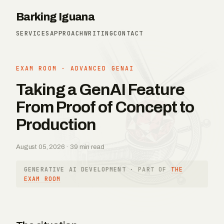
Barking Iguana
SERVICES
APPROACH
WRITING
CONTACT
EXAM ROOM · ADVANCED GENAI
Taking a GenAI Feature
From Proof of Concept to
Production
August 05, 2026 · 39 min read
GENERATIVE AI DEVELOPMENT
· PART OF
THE
EXAM ROOM