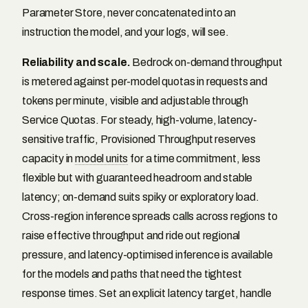
Parameter Store, never concatenated into an
instruction the model, and your logs, will see.
Reliability and scale.
Bedrock on-demand throughput
is metered against per-model quotas in requests and
tokens per minute, visible and adjustable through
Service Quotas. For steady, high-volume, latency-
sensitive traffic, Provisioned Throughput reserves
capacity in
model units
for a time commitment, less
flexible but with guaranteed headroom and stable
latency; on-demand suits spiky or exploratory load.
Cross-region inference spreads calls across regions to
raise effective throughput and ride out regional
pressure, and latency-optimised inference is available
for the models and paths that need the tightest
response times. Set an explicit latency target, handle