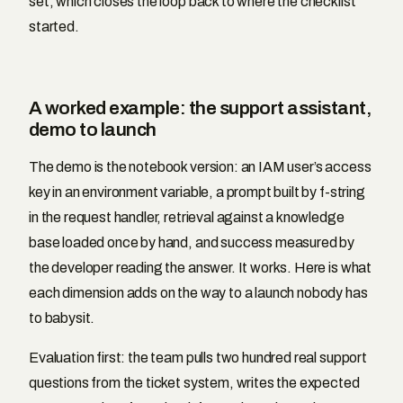
set, which closes the loop back to where the checklist
started.
A worked example: the support assistant,
demo to launch
The demo is the notebook version: an IAM user’s access
key in an environment variable, a prompt built by f-string
in the request handler, retrieval against a knowledge
base loaded once by hand, and success measured by
the developer reading the answer. It works. Here is what
each dimension adds on the way to a launch nobody has
to babysit.
Evaluation first: the team pulls two hundred real support
questions from the ticket system, writes the expected