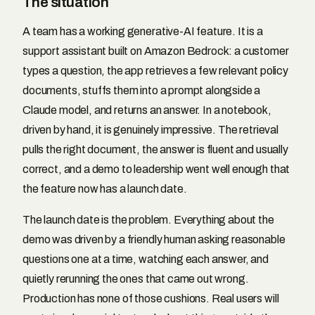
The situation
A team has a working generative-AI feature. It is a
support assistant built on Amazon Bedrock: a customer
types a question, the app retrieves a few relevant policy
documents, stuffs them into a prompt alongside a
Claude model, and returns an answer. In a notebook,
driven by hand, it is genuinely impressive. The retrieval
pulls the right document, the answer is fluent and usually
correct, and a demo to leadership went well enough that
the feature now has a launch date.
The launch date is the problem. Everything about the
demo was driven by a friendly human asking reasonable
questions one at a time, watching each answer, and
quietly rerunning the ones that came out wrong.
Production has none of those cushions. Real users will