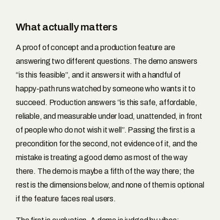
What actually matters
A proof of concept and a production feature are
answering two different questions. The demo answers
“is this feasible”, and it answers it with a handful of
happy-path runs watched by someone who wants it to
succeed. Production answers “is this safe, affordable,
reliable, and measurable under load, unattended, in front
of people who do not wish it well”. Passing the first is a
precondition for the second, not evidence of it, and the
mistake is treating a good demo as most of the way
there. The demo is maybe a fifth of the way there; the
rest is the dimensions below, and none of them is optional
if the feature faces real users.