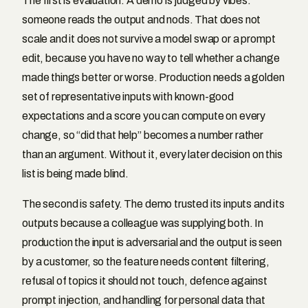
The first is evaluation. A demo is judged by vibes:
someone reads the output and nods. That does not
scale and it does not survive a model swap or a prompt
edit, because you have no way to tell whether a change
made things better or worse. Production needs a golden
set of representative inputs with known-good
expectations and a score you can compute on every
change, so “did that help” becomes a number rather
than an argument. Without it, every later decision on this
list is being made blind.
The second is safety. The demo trusted its inputs and its
outputs because a colleague was supplying both. In
production the input is adversarial and the output is seen
by a customer, so the feature needs content filtering,
refusal of topics it should not touch, defence against
prompt injection, and handling for personal data that