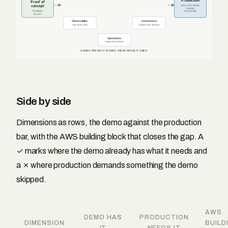
Production
Proof of
concept
Safe, affordable,
reliable,
Feasibility
measurable
proven
Observability
Governance
Logs, traces, alerts
Lineage, audit, versioning
Operations
Staged rollout, rollback
A DEMO PROVES IT WORKS. THESE PROVE IT SHIPS.
Side by side
Dimensions as rows, the demo against the production
bar, with the AWS building block that closes the gap. A
✓ marks where the demo already has what it needs and
a ✗ where production demands something the demo
skipped.
AWS
DEMO HAS
PRODUCTION
DIMENSION
BUILD
IT
NEEDS IT