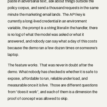
paste in adversarial text, ask about things outside the
policy corpus, and send a thousand requests in the same
minute the marketing email lands. The API key is
currently a long-lived credential in an environment
variable, the prompt is a string literal in the handler, there
is no log of what the model was asked or what it
answered, and nobody can say what a day of this costs
because the demo ran a few dozen times on someone’s
laptop.
The feature works. That was never in doubt after the
demo. What nobody has checked is whether it is safe to
expose, affordable to run, reliable under load, and
measurable once it is live. Those are different questions
from “does it work”, and each of them is a dimension the
proof of concept was allowed to skip.