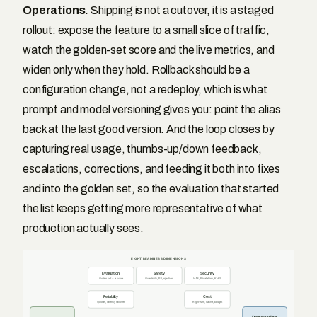
Operations.
Shipping is not a cutover, it is a staged
rollout: expose the feature to a small slice of traffic,
watch the golden-set score and the live metrics, and
widen only when they hold. Rollback should be a
configuration change, not a redeploy, which is what
prompt and model versioning gives you: point the alias
back at the last good version. And the loop closes by
capturing real usage, thumbs-up/down feedback,
escalations, corrections, and feeding it both into fixes
and into the golden set, so the evaluation that started
the list keeps getting more representative of what
production actually sees.
EIGHT READINESS DIMENSIONS
Evaluation
Safety
Security
Golden set + a score
Guardrails, PII, injection
IAM, PrivateLink, KMS
Reliability
Cost
Quotas, latency, failover
Right-size, cache, budget