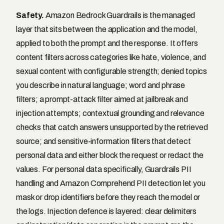
Safety.
Amazon Bedrock Guardrails is the managed
layer that sits between the application and the model,
applied to both the prompt and the response. It offers
content filters across categories like hate, violence, and
sexual content with configurable strength; denied topics
you describe in natural language; word and phrase
filters; a prompt-attack filter aimed at jailbreak and
injection attempts; contextual grounding and relevance
checks that catch answers unsupported by the retrieved
source; and sensitive-information filters that detect
personal data and either block the request or redact the
values. For personal data specifically, Guardrails PII
handling and Amazon Comprehend PII detection let you
mask or drop identifiers before they reach the model or
the logs. Injection defence is layered: clear delimiters