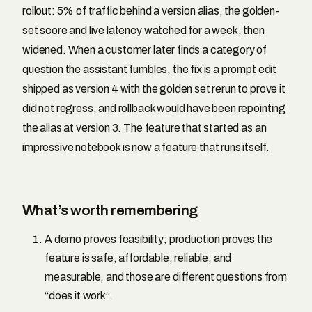
rollout: 5% of traffic behind a version alias, the golden-
set score and live latency watched for a week, then
widened. When a customer later finds a category of
question the assistant fumbles, the fix is a prompt edit
shipped as version 4 with the golden set rerun to prove it
did not regress, and rollback would have been repointing
the alias at version 3. The feature that started as an
impressive notebook is now a feature that runs itself.
What’s worth remembering
A demo proves feasibility; production proves the
feature is safe, affordable, reliable, and
measurable, and those are different questions from
“does it work”.