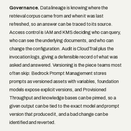
Governance.
Data lineage is knowing where the
retrieval corpus came from and when it was last
refreshed, so an answer can be traced to its source.
Access control is IAM and KMS deciding who can query,
who can see the underlying documents, and who can
change the configuration. Audit is CloudTrail plus the
invocation logs, giving a defensible record of what was
asked and answered. Versioning is the piece teams most
often skip: Bedrock Prompt Management stores
prompts as versioned assets with variables, foundation
models expose explicit versions, and Provisioned
Throughput and knowledge bases can be pinned, so a
given output can be tied to the exact model and prompt
version that produced it, and a bad change can be
identified and reverted.