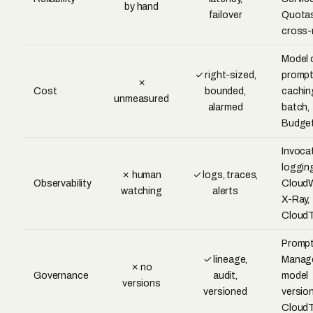
by hand
failover
Quotas
cross-
Model 
✓ right-sized,
promp
✗
Cost
bounded,
cachin
unmeasured
alarmed
batch,
Budge
Invoca
loggin
✗ human
✓ logs, traces,
Observability
CloudW
watching
alerts
X-Ray,
CloudT
Promp
✓ lineage,
Manag
✗ no
Governance
audit,
model
versions
versioned
version
CloudT