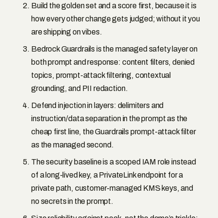
Build the golden set and a score first, because it is
how every other change gets judged; without it you
are shipping on vibes.
Bedrock Guardrails is the managed safety layer on
both prompt and response: content filters, denied
topics, prompt-attack filtering, contextual
grounding, and PII redaction.
Defend injection in layers: delimiters and
instruction/data separation in the prompt as the
cheap first line, the Guardrails prompt-attack filter
as the managed second.
The security baseline is a scoped IAM role instead
of a long-lived key, a PrivateLink endpoint for a
private path, customer-managed KMS keys, and
no secrets in the prompt.