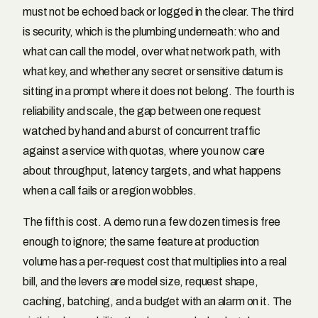
must not be echoed back or logged in the clear. The third
is security, which is the plumbing underneath: who and
what can call the model, over what network path, with
what key, and whether any secret or sensitive datum is
sitting in a prompt where it does not belong. The fourth is
reliability and scale, the gap between one request
watched by hand and a burst of concurrent traffic
against a service with quotas, where you now care
about throughput, latency targets, and what happens
when a call fails or a region wobbles.
The fifth is cost. A demo run a few dozen times is free
enough to ignore; the same feature at production
volume has a per-request cost that multiplies into a real
bill, and the levers are model size, request shape,
caching, batching, and a budget with an alarm on it. The