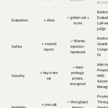
BLOC
Bedro
✓ golden set +
Evalua
Evaluation
✗ vibes
score
LLM-as
judge
Bedro
✓ filtered,
✗ trusted
Guardra
Safety
injection-
inputs
Compr
hardened
PII
IAM rol
✓ least
Private
✗ key in env
privilege,
Security
KMS,
var
private,
Secret
encrypted
Manag
Provis
✓ throughput,
Throug
✗ one call
Reliability
latency,
Servic