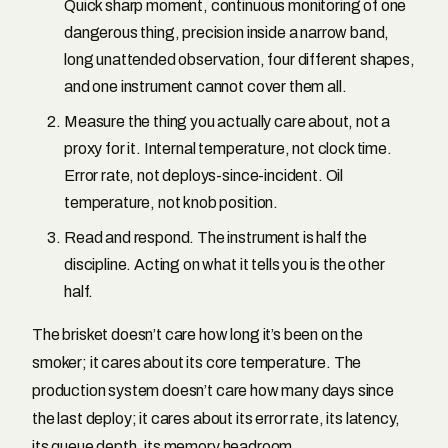
Quick sharp moment, continuous monitoring of one
dangerous thing, precision inside a narrow band,
long unattended observation, four different shapes,
and one instrument cannot cover them all.
Measure the thing you actually care about, not a
proxy for it. Internal temperature, not clock time.
Error rate, not deploys-since-incident. Oil
temperature, not knob position.
Read and respond. The instrument is half the
discipline. Acting on what it tells you is the other
half.
The brisket doesn’t care how long it’s been on the
smoker; it cares about its core temperature. The
production system doesn’t care how many days since
the last deploy; it cares about its error rate, its latency,
its queue depth, its memory headroom.