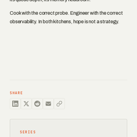
Cook with the correct probe. Engineer with the correct
observability. In both kitchens, hope is not a strategy.
SHARE
SERIES