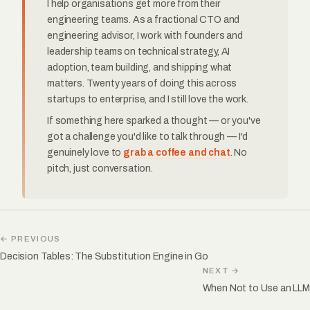
I help organisations get more from their
engineering teams. As a fractional CTO and
engineering advisor, I work with founders and
leadership teams on technical strategy, AI
adoption, team building, and shipping what
matters. Twenty years of doing this across
startups to enterprise, and I still love the work.
If something here sparked a thought — or you've
got a challenge you'd like to talk through — I'd
genuinely love to
grab a coffee and chat
. No
pitch, just conversation.
← PREVIOUS
Decision Tables: The Substitution Engine in Go
NEXT →
When Not to Use an LLM