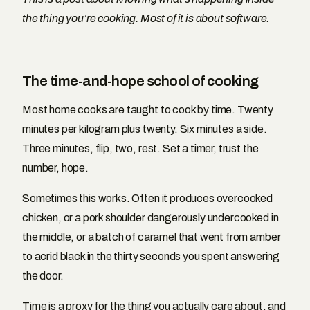
the thing you’re cooking. Most of it is about software.
The time-and-hope school of cooking
Most home cooks are taught to cook by time. Twenty
minutes per kilogram plus twenty. Six minutes a side.
Three minutes, flip, two, rest. Set a timer, trust the
number, hope.
Sometimes this works. Often it produces overcooked
chicken, or a pork shoulder dangerously undercooked in
the middle, or a batch of caramel that went from amber
to acrid black in the thirty seconds you spent answering
the door.
Time is a proxy for the thing you actually care about, and