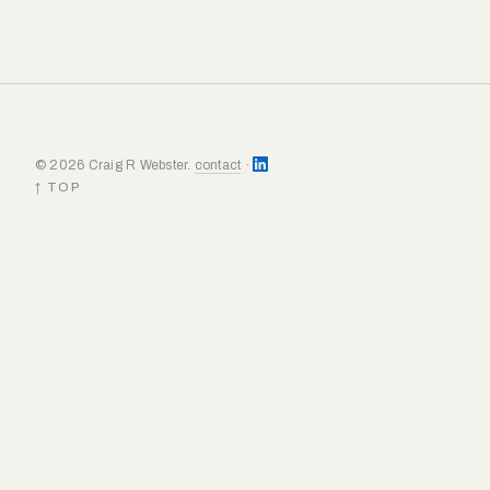
© 2026 Craig R Webster.
contact
·
↑ TOP