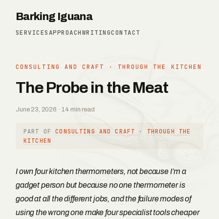
Barking Iguana
SERVICES
APPROACH
WRITING
CONTACT
CONSULTING AND CRAFT
·
THROUGH THE KITCHEN
The Probe in the Meat
June 23, 2026 · 14 min read
PART OF
CONSULTING AND CRAFT
·
THROUGH THE
KITCHEN
I own four kitchen thermometers, not because I’m a
gadget person but because no one thermometer is
good at all the different jobs, and the failure modes of
using the wrong one make four specialist tools cheaper