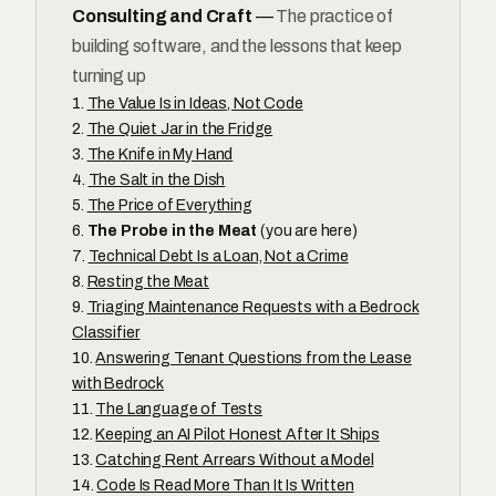
Consulting and Craft
—
The practice of
building software, and the lessons that keep
turning up
The Value Is in Ideas, Not Code
The Quiet Jar in the Fridge
The Knife in My Hand
The Salt in the Dish
The Price of Everything
The Probe in the Meat
(you are here)
Technical Debt Is a Loan, Not a Crime
Resting the Meat
Triaging Maintenance Requests with a Bedrock
Classifier
Answering Tenant Questions from the Lease
with Bedrock
The Language of Tests
Keeping an AI Pilot Honest After It Ships
Catching Rent Arrears Without a Model
Code Is Read More Than It Is Written