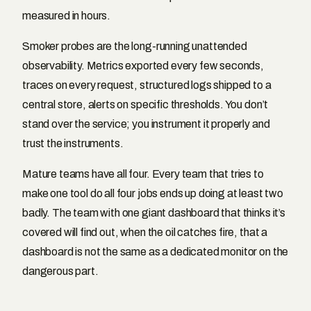
measured in hours.
Smoker probes are the long-running unattended
observability. Metrics exported every few seconds,
traces on every request, structured logs shipped to a
central store, alerts on specific thresholds. You don’t
stand over the service; you instrument it properly and
trust the instruments.
Mature teams have all four. Every team that tries to
make one tool do all four jobs ends up doing at least two
badly. The team with one giant dashboard that thinks it’s
covered will find out, when the oil catches fire, that a
dashboard is not the same as a dedicated monitor on the
dangerous part.