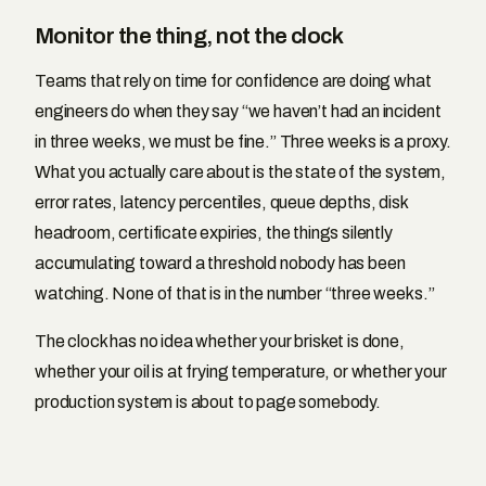
Monitor the thing, not the clock
Teams that rely on time for confidence are doing what
engineers do when they say “we haven’t had an incident
in three weeks, we must be fine.” Three weeks is a proxy.
What you actually care about is the state of the system,
error rates, latency percentiles, queue depths, disk
headroom, certificate expiries, the things silently
accumulating toward a threshold nobody has been
watching. None of that is in the number “three weeks.”
The clock has no idea whether your brisket is done,
whether your oil is at frying temperature, or whether your
production system is about to page somebody.