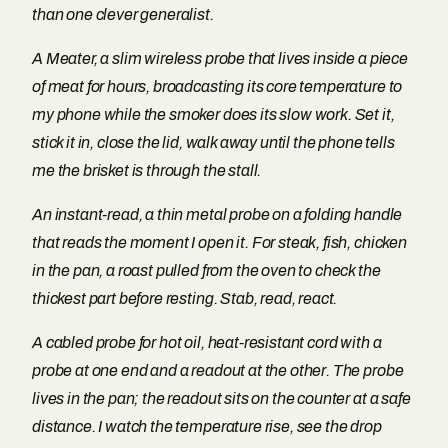
than one clever generalist.
A Meater, a slim wireless probe that lives inside a piece
of meat for hours, broadcasting its core temperature to
my phone while the smoker does its slow work. Set it,
stick it in, close the lid, walk away until the phone tells
me the brisket is through the stall.
An instant-read, a thin metal probe on a folding handle
that reads the moment I open it. For steak, fish, chicken
in the pan, a roast pulled from the oven to check the
thickest part before resting. Stab, read, react.
A cabled probe for hot oil, heat-resistant cord with a
probe at one end and a readout at the other. The probe
lives in the pan; the readout sits on the counter at a safe
distance. I watch the temperature rise, see the drop