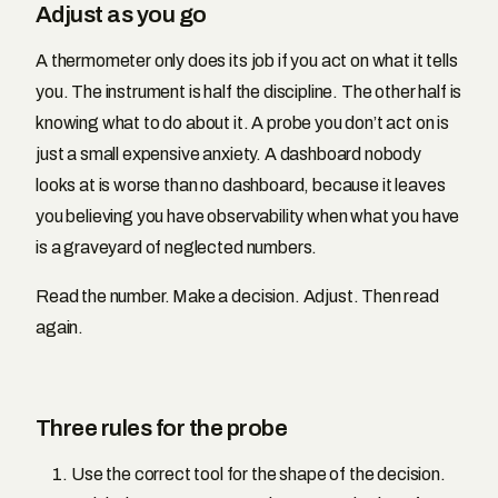
Adjust as you go
A thermometer only does its job if you act on what it tells
you. The instrument is half the discipline. The other half is
knowing what to do about it. A probe you don’t act on is
just a small expensive anxiety. A dashboard nobody
looks at is worse than no dashboard, because it leaves
you believing you have observability when what you have
is a graveyard of neglected numbers.
Read the number. Make a decision. Adjust. Then read
again.
Three rules for the probe
Use the correct tool for the shape of the decision.