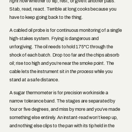
right now
whether to flip, rest, or give it another pass.
Stab, read, react. Terrible at long cooks because you
have to keep going back to the thing.
A cabled oil probe is for continuous monitoring of a single
high-stakes system. Frying is dangerous and
unforgiving. The oil needs to hold 175°C through the
shock of each batch. Drop too far and the chips absorb
oil; rise too high and you’re near the smoke point. The
cable lets the instrument sit
in the process
while you
stand at a safe distance.
A sugar thermometer is for precision work inside a
narrow tolerance band. The stages are separated by
four or five degrees, and miss by more and you’ve made
something else entirely. An instant-read won’t keep up,
and nothing else clips to the pan with its tip held in the