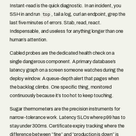
Instant-read is the quick diagnostic. In an incident, you
SSH in and run
top
, tail a log, curl an endpoint, grep the
last five minutes of errors. Stab, read, react.
Indispensable, and useless for anything longer than one
human’s attention.
Cabled probes are the dedicated health check on a
single dangerous component. A primary database’s
latency graph on a screen someone watches during the
deploy window. A queue-depth alert that pages when
the backlog climbs. One specific thing, monitored
continuously because it’s too hot to keep touching.
Sugar thermometers are the precision instruments for
narrow-tolerance work. Latency SLOs where p99 has to
stay under 300ms. Certificate expiry tracking where the
difference between “fine” and “production is down” is