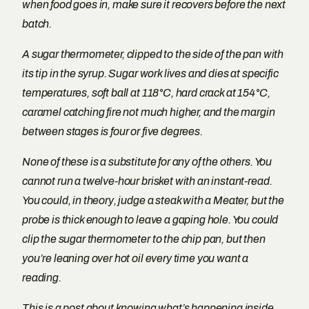
when food goes in, make sure it recovers before the next
batch.
A sugar thermometer, clipped to the side of the pan with
its tip in the syrup. Sugar work lives and dies at specific
temperatures, soft ball at 118°C, hard crack at 154°C,
caramel catching fire not much higher, and the margin
between stages is four or five degrees.
None of these is a substitute for any of the others. You
cannot run a twelve-hour brisket with an instant-read.
You could, in theory, judge a steak with a Meater, but the
probe is thick enough to leave a gaping hole. You could
clip the sugar thermometer to the chip pan, but then
you’re leaning over hot oil every time you want a
reading.
This is a post about knowing what’s happening inside