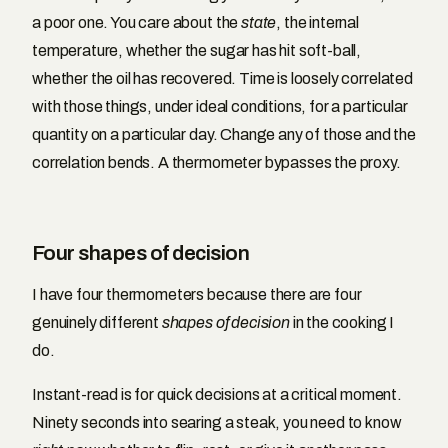
a poor one. You care about the
state
, the internal
temperature, whether the sugar has hit soft-ball,
whether the oil has recovered. Time is loosely correlated
with those things, under ideal conditions, for a particular
quantity on a particular day. Change any of those and the
correlation bends. A thermometer bypasses the proxy.
Four shapes of decision
I have four thermometers because there are four
genuinely different
shapes of decision
in the cooking I
do.
Instant-read is for quick decisions at a critical moment.
Ninety seconds into searing a steak, you need to know