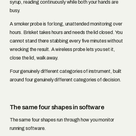
syrup, reading continuously while both your hands are
busy.
A smoker probe is for long, unattended monitoring over
hours. Brisket takes hours and needs the lid closed. You
cannot stand there stabbing every five minutes without
wrecking the result. A wireless probe lets you set it,
close the lid, walk away.
Four genuinely different categories of instrument, built
around four genuinely different categories of decision.
The same four shapes in software
The same four shapes run through how you monitor
running software.