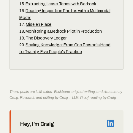
Extracting Lease Terms with Bedrock
Reading Inspection Photos with a Multimodal
Model
Mise en Place
Monitoring a Bedrock Pilot in Production
The Discovery Ledger
Scaling Knowledge: From One Person's Head
to Twenty-Five People's Practice
These posts are LLM-aided. Backbone, original writing, and structure by
Craig. Research and editing by Craig + LLM. Proof-reading by Craig.
Hey, I'm Craig