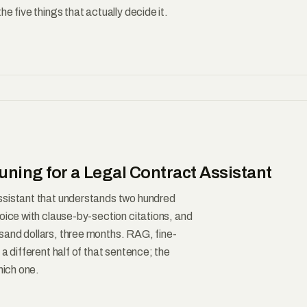
e five things that actually decide it.
ning for a Legal Contract Assistant
ssistant that understands two hundred
oice with clause-by-section citations, and
sand dollars, three months. RAG, fine-
a different half of that sentence; the
hich one.