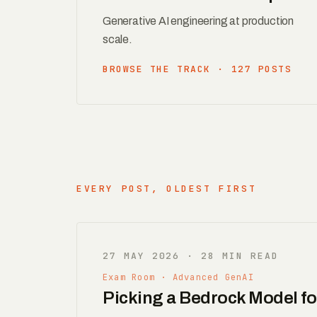
Generative AI engineering at production
scale.
BROWSE THE TRACK · 127 POSTS
EVERY POST, OLDEST FIRST
27 MAY 2026 · 28 MIN READ
Exam Room · Advanced GenAI
Picking a Bedrock Model f