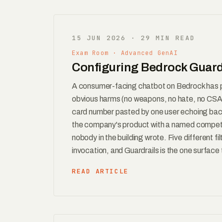
15 JUN 2026 · 29 MIN READ
Exam Room · Advanced GenAI
Configuring Bedrock Guardr
A consumer-facing chatbot on Bedrock has 
obvious harms (no weapons, no hate, no CSAM
card number pasted by one user echoing back 
the company's product with a named competito
nobody in the building wrote. Five different 
invocation, and Guardrails is the one surface 
READ ARTICLE