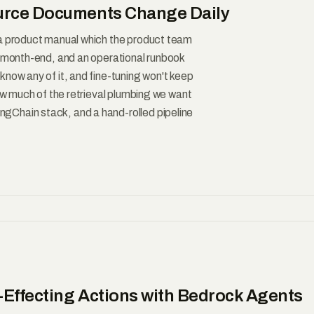
urce Documents Change Daily
 a product manual which the product team
t month-end, and an operational runbook
now any of it, and fine-tuning won't keep
how much of the retrieval plumbing we want
gChain stack, and a hand-rolled pipeline
-Effecting Actions with Bedrock Agents