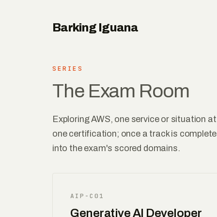
Barking Iguana
SERIES
The Exam Room
Exploring AWS, one service or situation at
one certification; once a track is complete
into the exam's scored domains.
AIP-C01
Generative AI Developer