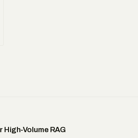
or High-Volume RAG