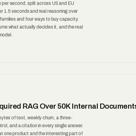
ty per second, split across US and EU
er 1.5 seconds and real reasoning over
amilies and four ways to buy capacity.
me what actually decides it, and the real
 model.
Required RAG Over 50K Internal Document
ytes of text, weekly churn, a three-
l, and a citation in every single answer.
 one product and the interesting part of