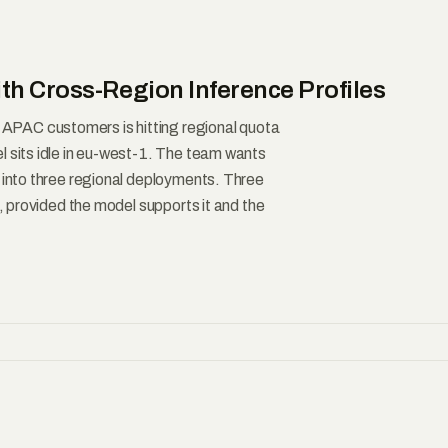
th Cross-Region Inference Profiles
PAC customers is hitting regional quota
l sits idle in eu-west-1. The team wants
t into three regional deployments. Three
b, provided the model supports it and the