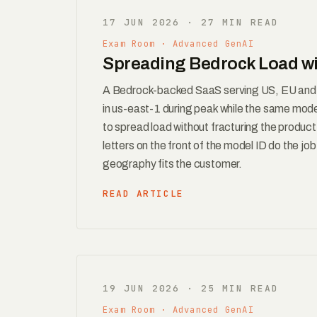
17 JUN 2026 · 27 MIN READ
Exam Room · Advanced GenAI
Spreading Bedrock Load wi
A Bedrock-backed SaaS serving US, EU and A
in us-east-1 during peak while the same mode
to spread load without fracturing the produc
letters on the front of the model ID do the jo
geography fits the customer.
READ ARTICLE
19 JUN 2026 · 25 MIN READ
Exam Room · Advanced GenAI