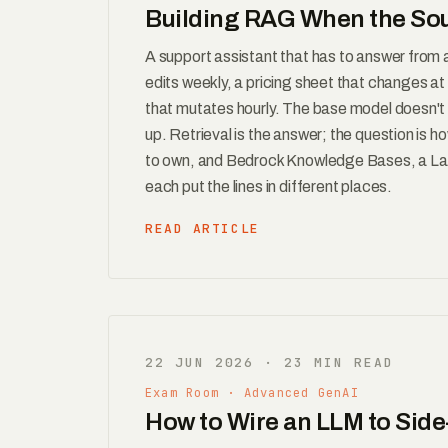
Building RAG When the So
A support assistant that has to answer from
edits weekly, a pricing sheet that changes a
that mutates hourly. The base model doesn't k
up. Retrieval is the answer; the question is 
to own, and Bedrock Knowledge Bases, a Lan
each put the lines in different places.
READ ARTICLE
22 JUN 2026 · 23 MIN READ
Exam Room · Advanced GenAI
How to Wire an LLM to Side