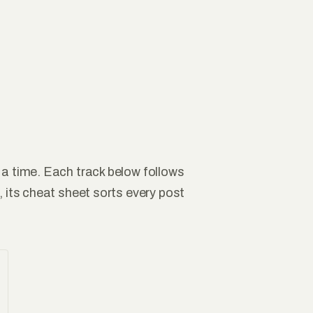
 a time. Each track below follows
, its cheat sheet sorts every post