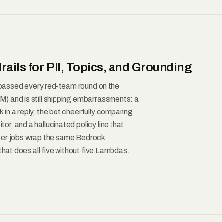
ails for PII, Topics, and Grounding
passed every red-team round on the
) and is still shipping embarrassments: a
in a reply, the bot cheerfully comparing
r, and a hallucinated policy line that
filter jobs wrap the same Bedrock
that does all five without five Lambdas.