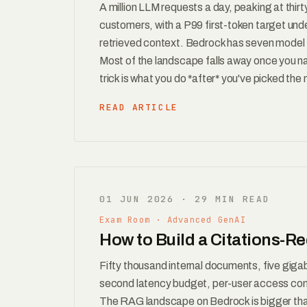
A million LLM requests a day, peaking at thir
customers, with a P99 first-token target und
retrieved context. Bedrock has seven model f
Most of the landscape falls away once you na
trick is what you do *after* you've picked the
READ ARTICLE
01 JUN 2026 · 29 MIN READ
Exam Room · Advanced GenAI
How to Build a Citations-
Fifty thousand internal documents, five gigab
second latency budget, per-user access contro
The RAG landscape on Bedrock is bigger than