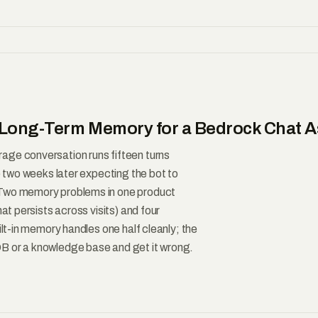
Long-Term Memory for a Bedrock Chat A
age conversation runs fifteen turns
up two weeks later expecting the bot to
 Two memory problems in one product
at persists across visits) and four
ilt-in memory handles one half cleanly; the
B or a knowledge base and get it wrong.