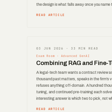
the design is what falls away once you name th
READ ARTICLE
03 JUN 2026 · 33 MIN READ
Exam Room · Advanced GenAI
Combining RAG and Fine-Tu
A legal-tech team wants a contract review a
thousand past matters, speaks in the firm's v
refuses anything off-domain. A hundred thou
tuning, and continued pre-training each solve 
interesting answer is which two to pick, not w
READ ARTICLE