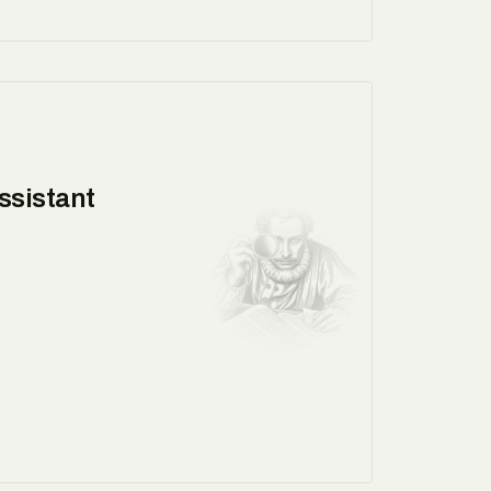
ssistant