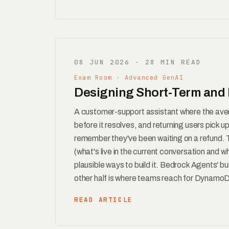
08 JUN 2026 · 28 MIN READ
Exam Room · Advanced GenAI
Designing Short-Term and 
A customer-support assistant where the aver
before it resolves, and returning users pick 
remember they've been waiting on a refund.
(what's live in the current conversation and wh
plausible ways to build it. Bedrock Agents' bu
other half is where teams reach for DynamoD
READ ARTICLE