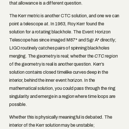
that allowance is a different question.
The Kerr metric is another CTC solution, and one we can
point a telescope at. In 1963, Roy Kerr found the
solution for a rotating black hole. The Event Horizon
Telescope has since imaged M87* and Sgr A* directly;
LIGO routinely catches pairs of spinning black holes
merging. The geometry is real; whether the
CTC region
of the geometry is real is another question. Kerr’s
solution contains closed timelike curves deep in the
interior, behind the inner event horizon. In the
mathematical solution, you could pass through the ring
singularity and emerge in a region where time loops are
possible.
Whether this is physically meaningful is debated. The
interior of the Kerr solution may be unstable;