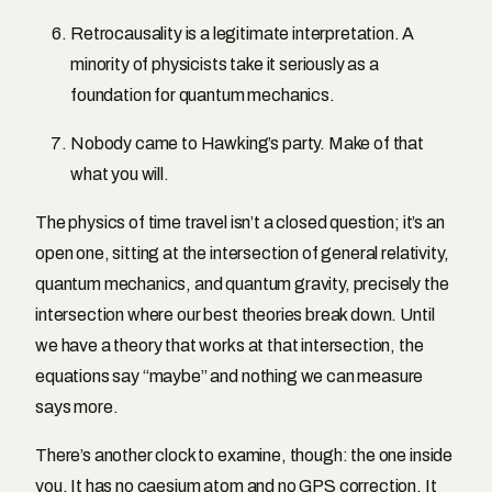
Retrocausality is a legitimate interpretation. A
minority of physicists take it seriously as a
foundation for quantum mechanics.
Nobody came to Hawking’s party. Make of that
what you will.
The physics of time travel isn’t a closed question; it’s an
open one, sitting at the intersection of general relativity,
quantum mechanics, and quantum gravity, precisely the
intersection where our best theories break down. Until
we have a theory that works at that intersection, the
equations say “maybe” and nothing we can measure
says more.
There’s another clock to examine, though: the one inside
you. It has no caesium atom and no GPS correction. It