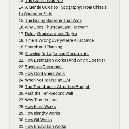
The Clock Inside You
A Gentle Guide to Typography: From Chisels
to Character Sets
The Boring Baseline That Wins
Why Does Thursday Last Forever?
Rules, Grammars, and Regex
Time Is Wrong Everywhere All at Once
Search and Planning
Knowledge, Logic, and Constraints
How Estimation Works (And Why It Doesn't)
Bayesian Reasoning
How Containers Work
When Not to Use an LLM
The Transformer Attention Budget
Past the Ten-Second Wall
Why Trust Is Hard
How Email Works
How Identity Works
How Git Works
How Encryption Works