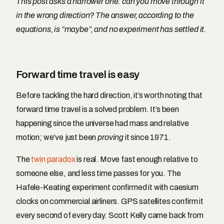
This post asks a narrower one: can you move through it
in the wrong direction? The answer, according to the
equations, is “maybe”, and no experiment has settled it.
Forward time travel is easy
Before tackling the hard direction, it’s worth noting that
forward time travel is a solved problem. It’s been
happening since the universe had mass and relative
motion; we’ve just been
proving
it since 1971.
The
twin paradox
is real. Move fast enough relative to
someone else, and less time passes for you. The
Hafele-Keating experiment confirmed it with caesium
clocks on commercial airliners. GPS satellites confirm it
every second of every day. Scott Kelly came back from