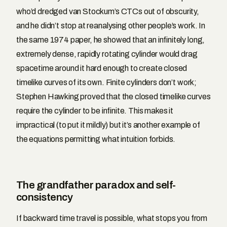
who’d dredged van Stockum’s CTCs out of obscurity,
and he didn’t stop at reanalysing other people’s work. In
the same 1974 paper, he showed that an infinitely long,
extremely dense, rapidly rotating cylinder would drag
spacetime around it hard enough to create closed
timelike curves of its own. Finite cylinders don’t work;
Stephen Hawking proved that the closed timelike curves
require the cylinder to be infinite. This makes it
impractical (to put it mildly) but it’s another example of
the equations permitting what intuition forbids.
The grandfather paradox and self-
consistency
If backward time travel is possible, what stops you from