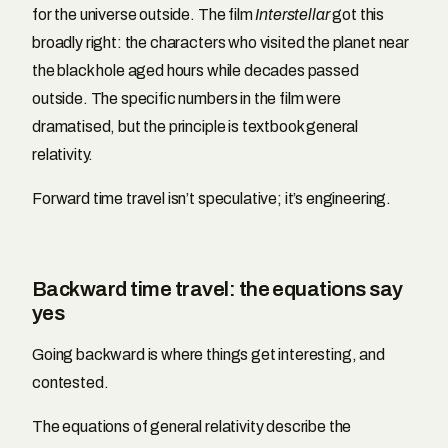
for the universe outside. The film
Interstellar
got this
broadly right: the characters who visited the planet near
the black hole aged hours while decades passed
outside. The specific numbers in the film were
dramatised, but the principle is textbook general
relativity.
Forward time travel isn’t speculative; it’s engineering.
Backward time travel: the equations say
yes
Going backward is where things get interesting, and
contested.
The equations of general relativity describe the