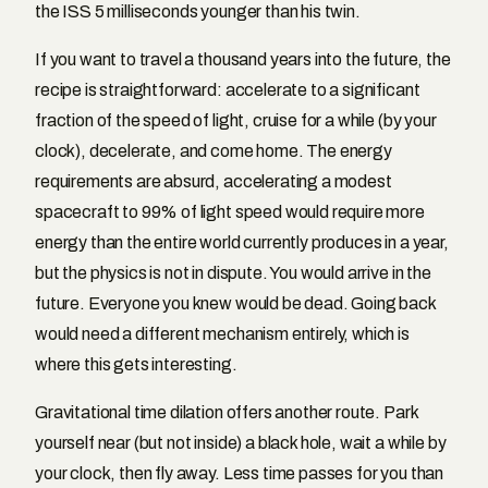
the ISS 5 milliseconds younger than his twin.
If you want to travel a thousand years into the future, the
recipe is straightforward: accelerate to a significant
fraction of the speed of light, cruise for a while (by your
clock), decelerate, and come home. The energy
requirements are absurd, accelerating a modest
spacecraft to 99% of light speed would require more
energy than the entire world currently produces in a year,
but the physics is not in dispute. You would arrive in the
future. Everyone you knew would be dead. Going back
would need a different mechanism entirely, which is
where this gets interesting.
Gravitational time dilation offers another route. Park
yourself near (but not inside) a black hole, wait a while by
your clock, then fly away. Less time passes for you than