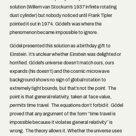
solution (Willem van Stockum’s 1937 infinite rotating
dust cylinder) but nobody noticed until Frank Tipler
pointed it out in 1974. Gödel’s was where the
phenomenon became impossible to ignore.
Gödel presented this solution as a birthday gift to
Einstein. It’s unclear whether Einstein was delighted or
horrified. Gödel’s universe doesn’t match ours, ours
expands (his doesn’t) and the cosmic microwave
background shows no sign of global rotation to
extremely tight bounds, but that’s not the point. The
point is that general relativity, taken at face value,
permits
time travel. The equations don’t forbid it. Gödel
proved that any argument of the form “time travel is
impossible because it violates general relativity” is
wrong. The theory allows it. Whether the universe uses