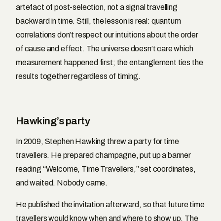
artefact of post-selection, not a signal travelling
backward in time. Still, the lesson is real: quantum
correlations don’t respect our intuitions about the order
of cause and effect. The universe doesn’t care which
measurement happened first; the entanglement ties the
results together regardless of timing.
Hawking’s party
In 2009, Stephen Hawking threw a party for time
travellers. He prepared champagne, put up a banner
reading “Welcome, Time Travellers,” set coordinates,
and waited. Nobody came.
He published the invitation afterward, so that future time
travellers would know when and where to show up. The