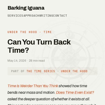
Barking Iguana
SERVICES
APPROACH
WRITING
CONTACT
UNDER THE HOOD
·
TIME
Can You Turn Back
Time?
May 14, 2026 · 28 min read
PART OF
THE TIME SERIES
·
UNDER THE HOOD
Time Is Weirder Than You Think
showed how time
bends near mass and motion.
Does Time Even Exist?
asked the deeper question of whether it exists at all.