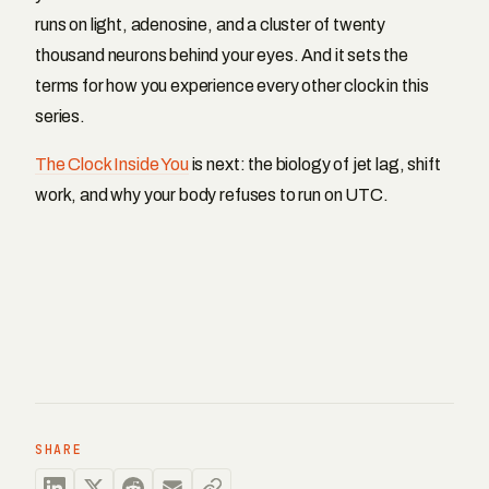
runs on light, adenosine, and a cluster of twenty
thousand neurons behind your eyes. And it sets the
terms for how you experience every other clock in this
series.
The Clock Inside You
is next: the biology of jet lag, shift
work, and why your body refuses to run on UTC.
SHARE