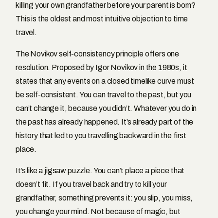
killing your own grandfather before your parent is born?
This is the oldest and most intuitive objection to time
travel.
The Novikov self-consistency principle offers one
resolution. Proposed by Igor Novikov in the 1980s, it
states that any events on a closed timelike curve must
be self-consistent. You can travel to the past, but you
can’t change it, because you didn’t. Whatever you do in
the past has already happened. It’s already part of the
history that led to you travelling backward in the first
place.
It’s like a jigsaw puzzle. You can’t place a piece that
doesn’t fit. If you travel back and try to kill your
grandfather, something prevents it: you slip, you miss,
you change your mind. Not because of magic, but