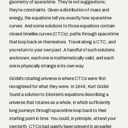
geometry of spacetime. They’re not suggestions;
they’re constraints. Given a distribution of mass and
energy, the equations tell you exactly how spacetime
curves. And some solutions to those equations contain
closed timelike curves (CTCs): paths through spacetime
that loop back on themselves. Travel along a CTC, and
you return to your own past. A handful of such solutions
are known; each one is mathematically valid, and each
one is physically strange in its own way.
Gödel’s rotating universe is where CTCs were first
recognised for what they were. In 1949, Kurt Gödel
found a solution to Einstein’s equations describing a
universe that rotates as a whole, in which sufficiently
long journeys through spacetime loop back to their
starting point in time. You could, in principle, attend your
own birth. CTCs had quietly been present in an earlier