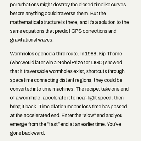
perturbations might destroy the closed timelike curves
before anything could traverse them. But the
mathematical structure is there, and it’s a solution to the
same equations that predict GPS corrections and
gravitational waves.
Wormholes opened a third route. In 1988, Kip Thorne
(who would later win a Nobel Prize for LIGO) showed
that if traversable wormholes exist, shortcuts through
spacetime connecting distant regions, they could be
converted into time machines. The recipe: take one end
of a wormhole, accelerate it to near-light speed, then
bring it back. Time dilation means less time has passed
at the accelerated end. Enter the “slow” end and you
emerge from the “fast” end at an earlier time. You’ve
gone backward.