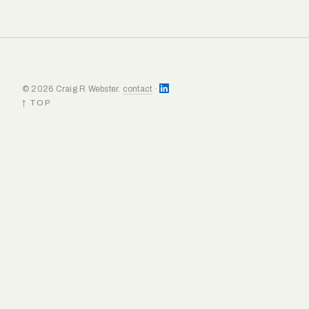
© 2026 Craig R Webster.
contact
·
↑ TOP