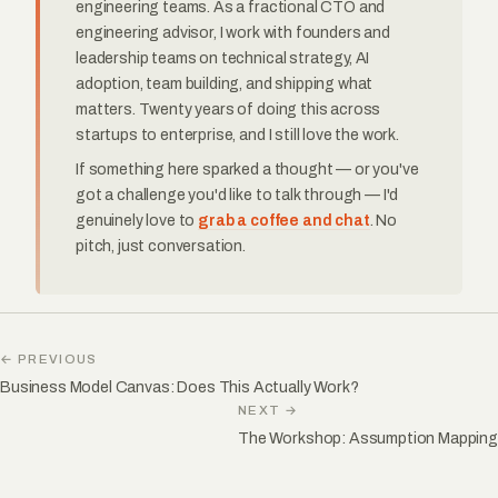
engineering teams. As a fractional CTO and
engineering advisor, I work with founders and
leadership teams on technical strategy, AI
adoption, team building, and shipping what
matters. Twenty years of doing this across
startups to enterprise, and I still love the work.
If something here sparked a thought — or you've
got a challenge you'd like to talk through — I'd
genuinely love to
grab a coffee and chat
. No
pitch, just conversation.
← PREVIOUS
Business Model Canvas: Does This Actually Work?
NEXT →
The Workshop: Assumption Mapping