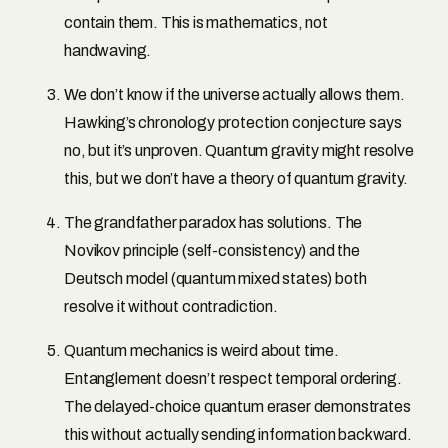
contain them. This is mathematics, not
handwaving.
We don’t know if the universe actually allows them.
Hawking’s chronology protection conjecture says
no, but it’s unproven. Quantum gravity might resolve
this, but we don’t have a theory of quantum gravity.
The grandfather paradox has solutions. The
Novikov principle (self-consistency) and the
Deutsch model (quantum mixed states) both
resolve it without contradiction.
Quantum mechanics is weird about time.
Entanglement doesn’t respect temporal ordering.
The delayed-choice quantum eraser demonstrates
this without actually sending information backward.