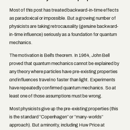
Most of this post has treated backward-in-time effects
as paradoxical or impossible. But a growing number of
physicists are taking retrocausality (genuine backward-
in-time influence) seriously as a foundation for quantum
mechanics.
The motivation is Bell’s theorem. In 1964, John Bell
proved that quantum mechanics cannot be explained by
any theory where particles have pre-existing properties
and
influences travel no faster than light. Experiments
have repeatedly confirmed quantum mechanics. So at
least one of those assumptions must be wrong.
Most physicists give up the pre-existing properties (this
is the standard “Copenhagen” or “many-worlds”
approach). But a minority, including Huw Price at