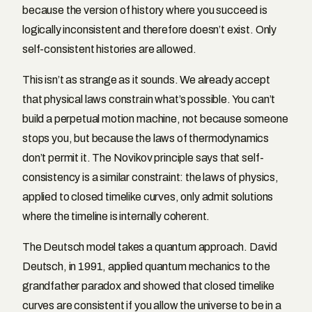
because the version of history where you succeed is
logically inconsistent and therefore doesn’t exist. Only
self-consistent histories are allowed.
This isn’t as strange as it sounds. We already accept
that physical laws constrain what’s possible. You can’t
build a perpetual motion machine, not because someone
stops you, but because the laws of thermodynamics
don’t permit it. The Novikov principle says that self-
consistency is a similar constraint: the laws of physics,
applied to closed timelike curves, only admit solutions
where the timeline is internally coherent.
The Deutsch model takes a quantum approach. David
Deutsch, in 1991, applied quantum mechanics to the
grandfather paradox and showed that closed timelike
curves are consistent if you allow the universe to be in a