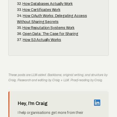
How Databases Actually Work
How Certificates Work
How OAuth Works: Delegating Access
Without Sharing Secrets
How Reputation Systems Work
Open Data: The Case for Sharing
How S3 Actually Works
These posts are LLM-aided. Backbone, original writing, and structure by
Craig. Research and editing by Craig + LLM. Proof-reading by Craig.
Hey, I'm Craig
I help organisations get more from their