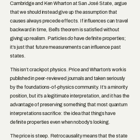
Cambridge and Ken Wharton at San José State, argue
that we should instead give up the assumption that
causes always precede effects. If influences can travel
backward in time, Bell’s theorem is satisfied without
giving up realism. Particles
do
have definite properties;
it’s just that future measurements can influence past
states.
This isn’t crackpot physics. Price and Wharton’s work is
published in peer-reviewed journals and taken seriously
by the foundations-of-physics community. It’s a minority
position, but it’s a legitimate interpretation, and it has the
advantage of preserving something that most quantum
interpretations sacrifice: the idea that things have
definite properties even when nobody’s looking.
The price is steep. Retrocausality means that the state