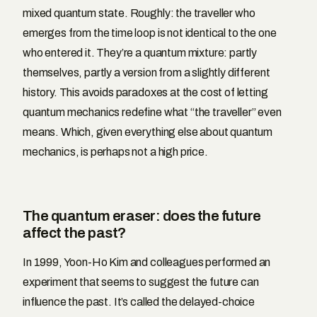
mixed quantum state. Roughly: the traveller who
emerges from the time loop is not identical to the one
who entered it. They’re a quantum mixture: partly
themselves, partly a version from a slightly different
history. This avoids paradoxes at the cost of letting
quantum mechanics redefine what “the traveller” even
means. Which, given everything else about quantum
mechanics, is perhaps not a high price.
The quantum eraser: does the future
affect the past?
In 1999, Yoon-Ho Kim and colleagues performed an
experiment that seems to suggest the future can
influence the past. It’s called the delayed-choice