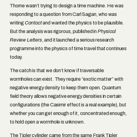
Thorne wasn’t trying to design a time machine. He was
responding to a question from Carl Sagan, who was
writing
Contact
and wanted the physics to be plausible.
But the analysis was rigorous, published in
Physical
Review Letters
, and it launched a serious research
programme into the physics of time travel that continues
today.
The catch is that we don’t know if traversable
wormholes can exist. They require “exotic matter” with
negative energy density to keep them open. Quantum
field theory allows negative energy densities in certain
configurations (the Casimir effect is a real example), but
whether you can get enough of it, concentrated enough,
to hold open a wormhole is unknown.
The Tipler cylinder came from the same Frank Tipler