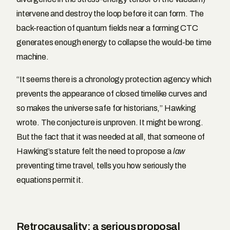
intervene and destroy the loop before it can form. The
back-reaction of quantum fields near a forming CTC
generates enough energy to collapse the would-be time
machine.
“It seems there is a chronology protection agency which
prevents the appearance of closed timelike curves and
so makes the universe safe for historians,” Hawking
wrote. The conjecture is unproven. It might be wrong.
But the fact that it was needed at all, that someone of
Hawking’s stature felt the need to propose a
law
preventing time travel, tells you how seriously the
equations permit it.
Retrocausality: a serious proposal