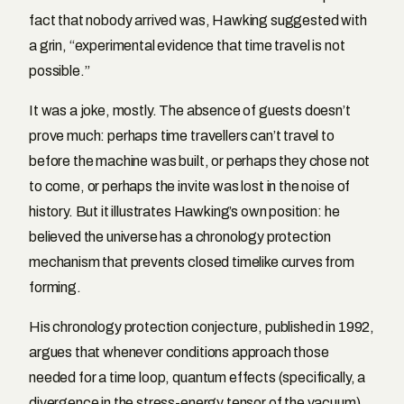
fact that nobody arrived was, Hawking suggested with
a grin, “experimental evidence that time travel is not
possible.”
It was a joke, mostly. The absence of guests doesn’t
prove much: perhaps time travellers can’t travel to
before the machine was built, or perhaps they chose not
to come, or perhaps the invite was lost in the noise of
history. But it illustrates Hawking’s own position: he
believed the universe has a chronology protection
mechanism that prevents closed timelike curves from
forming.
His chronology protection conjecture, published in 1992,
argues that whenever conditions approach those
needed for a time loop, quantum effects (specifically, a
divergence in the stress-energy tensor of the vacuum)