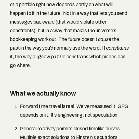
of a particle right now depends partly on what will
happen to it in the future. Not in a way that lets you send
messages backward (that would violate other
constraints), but in a way that makes the universe’s
bookkeeping work out. The future doesn’t
cause
the
past in the way you’d normally use the word. It
constrains
it, the way a jigsaw puzzle constrains which pieces can
go where.
What we actually know
Forward time travel is real. We’ve measured it. GPS
depends on it. It’s engineering, not speculation.
General relativity permits closed timelike curves.
Multiple exact solutions to Einstein’s equations