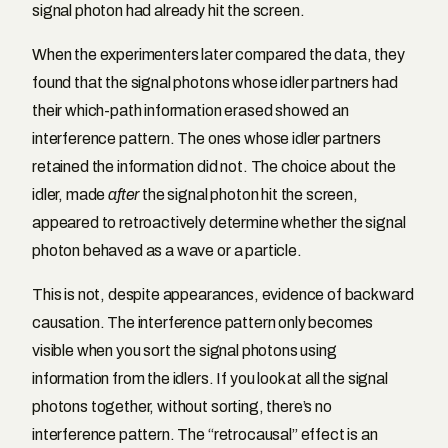
signal photon had already hit the screen.
When the experimenters later compared the data, they
found that the signal photons whose idler partners had
their which-path information erased showed an
interference pattern. The ones whose idler partners
retained the information did not. The choice about the
idler, made
after
the signal photon hit the screen,
appeared to retroactively determine whether the signal
photon behaved as a wave or a particle.
This is not, despite appearances, evidence of backward
causation. The interference pattern only becomes
visible when you sort the signal photons using
information from the idlers. If you look at all the signal
photons together, without sorting, there’s no
interference pattern. The “retrocausal” effect is an