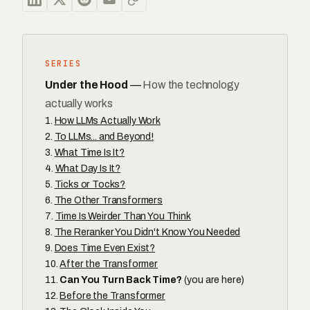
SERIES
Under the Hood
—
How the technology
actually works
How LLMs Actually Work
To LLMs... and Beyond!
What Time Is It?
What Day Is It?
Ticks or Tocks?
The Other Transformers
Time Is Weirder Than You Think
The Reranker You Didn't Know You Needed
Does Time Even Exist?
After the Transformer
Can You Turn Back Time?
(you are here)
Before the Transformer