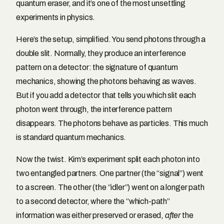
quantum eraser, and it’s one of the most unsettling
experiments in physics.
Here’s the setup, simplified. You send photons through a
double slit. Normally, they produce an interference
pattern on a detector: the signature of quantum
mechanics, showing the photons behaving as waves.
But if you add a detector that tells you which slit each
photon went through, the interference pattern
disappears. The photons behave as particles. This much
is standard quantum mechanics.
Now the twist. Kim’s experiment split each photon into
two entangled partners. One partner (the “signal”) went
to a screen. The other (the “idler”) went on a longer path
to a second detector, where the “which-path”
information was either preserved or erased,
after
the