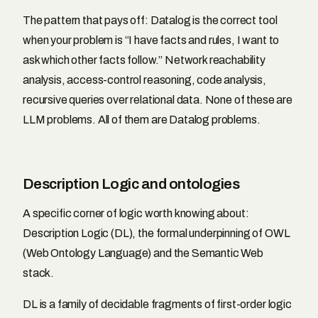
The pattern that pays off: Datalog is the correct tool
when your problem is “I have facts and rules, I want to
ask which other facts follow.” Network reachability
analysis, access-control reasoning, code analysis,
recursive queries over relational data. None of these are
LLM problems. All of them are Datalog problems.
Description Logic and ontologies
A specific corner of logic worth knowing about:
Description Logic (DL), the formal underpinning of OWL
(Web Ontology Language) and the Semantic Web
stack.
DL is a family of decidable fragments of first-order logic