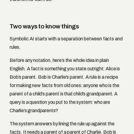
Two ways to know things
Symbolic AI starts with a separation between facts and
rules.
Before any notation, here’s the whole idea in plain
English. A fact is something you state outright: Alice is
Bob’s parent. Bob is Charlie’s parent. A rule is a recipe
for making new facts from old ones: anyone who is the
parent of a child’s parent is that child’s grandparent. A
query is a question you put to the system: who are
Charlie’s grandparents?
The system answers by lining the rule up against the
facts. It needs a parent of a parent of Charlie. Bob is