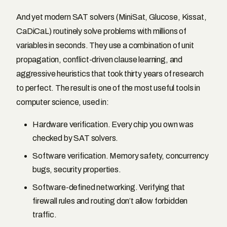
And yet modern SAT solvers (MiniSat, Glucose, Kissat,
CaDiCaL) routinely solve problems with millions of
variables in seconds. They use a combination of unit
propagation, conflict-driven clause learning, and
aggressive heuristics that took thirty years of research
to perfect. The result is one of the most useful tools in
computer science, used in:
Hardware verification. Every chip you own was
checked by SAT solvers.
Software verification. Memory safety, concurrency
bugs, security properties.
Software-defined networking. Verifying that
firewall rules and routing don’t allow forbidden
traffic.