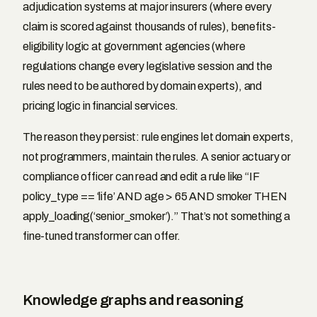
adjudication systems at major insurers (where every
claim is scored against thousands of rules), benefits-
eligibility logic at government agencies (where
regulations change every legislative session and the
rules need to be authored by domain experts), and
pricing logic in financial services.
The reason they persist: rule engines let domain experts,
not programmers, maintain the rules. A senior actuary or
compliance officer can read and edit a rule like “IF
policy_type == ‘life’ AND age > 65 AND smoker THEN
apply_loading(‘senior_smoker’).” That’s not something a
fine-tuned transformer can offer.
Knowledge graphs and reasoning