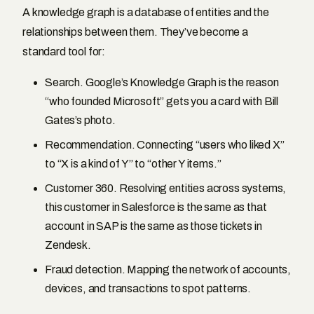
A knowledge graph is a database of entities and the
relationships between them. They’ve become a
standard tool for:
Search. Google’s Knowledge Graph is the reason
“who founded Microsoft” gets you a card with Bill
Gates’s photo.
Recommendation. Connecting “users who liked X”
to “X is a kind of Y” to “other Y items.”
Customer 360. Resolving entities across systems,
this customer in Salesforce is the same as that
account in SAP is the same as those tickets in
Zendesk.
Fraud detection. Mapping the network of accounts,
devices, and transactions to spot patterns.