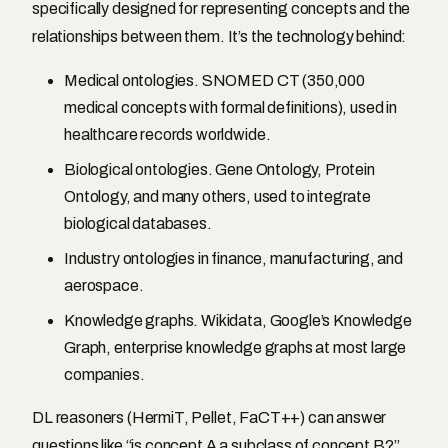
specifically designed for representing concepts and the
relationships between them. It’s the technology behind:
Medical ontologies. SNOMED CT (350,000
medical concepts with formal definitions), used in
healthcare records worldwide.
Biological ontologies. Gene Ontology, Protein
Ontology, and many others, used to integrate
biological databases.
Industry ontologies in finance, manufacturing, and
aerospace.
Knowledge graphs. Wikidata, Google’s Knowledge
Graph, enterprise knowledge graphs at most large
companies.
DL reasoners (HermiT, Pellet, FaCT++) can answer
questions like “is concept A a subclass of concept B?”,