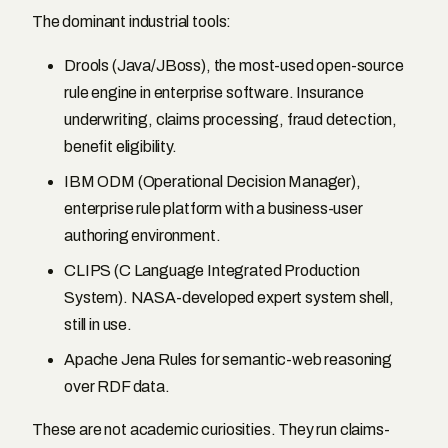
The dominant industrial tools:
Drools (Java/JBoss), the most-used open-source
rule engine in enterprise software. Insurance
underwriting, claims processing, fraud detection,
benefit eligibility.
IBM ODM (Operational Decision Manager),
enterprise rule platform with a business-user
authoring environment.
CLIPS (C Language Integrated Production
System). NASA-developed expert system shell,
still in use.
Apache Jena Rules for semantic-web reasoning
over RDF data.
These are not academic curiosities. They run claims-