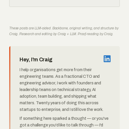
These posts are LLM-aided. Backbone, original writing, and structure by
Craig. Research and editing by Craig + LLM. Proof-reading by Craig.
Hey, I'm Craig
I help organisations get more from their
engineering teams. As a fractional CTO and
engineering advisor, I work with founders and
leadership teams on technical strategy, AI
adoption, team building, and shipping what
matters. Twenty years of doing this across
startups to enterprise, and I still love the work.
If something here sparked a thought — or you've
got a challenge you'd like to talk through — I'd