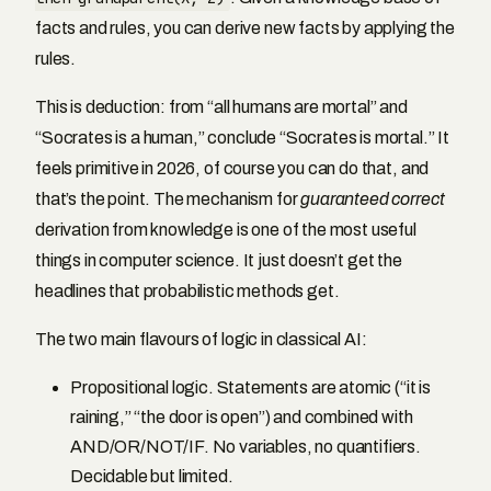
facts and rules, you can derive new facts by applying the
rules.
This is deduction: from “all humans are mortal” and
“Socrates is a human,” conclude “Socrates is mortal.” It
feels primitive in 2026, of course you can do that, and
that’s the point. The mechanism for
guaranteed correct
derivation from knowledge is one of the most useful
things in computer science. It just doesn’t get the
headlines that probabilistic methods get.
The two main flavours of logic in classical AI:
Propositional logic. Statements are atomic (“it is
raining,” “the door is open”) and combined with
AND/OR/NOT/IF. No variables, no quantifiers.
Decidable but limited.