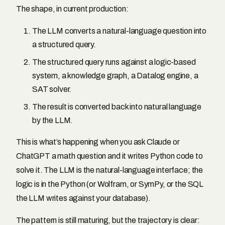
The shape, in current production:
The LLM converts a natural-language question into
a structured query.
The structured query runs against a logic-based
system, a knowledge graph, a Datalog engine, a
SAT solver.
The result is converted back into natural language
by the LLM.
This is what’s happening when you ask Claude or
ChatGPT a math question and it writes Python code to
solve it. The LLM is the natural-language interface; the
logic is in the Python (or Wolfram, or SymPy, or the SQL
the LLM writes against your database).
The pattern is still maturing, but the trajectory is clear: