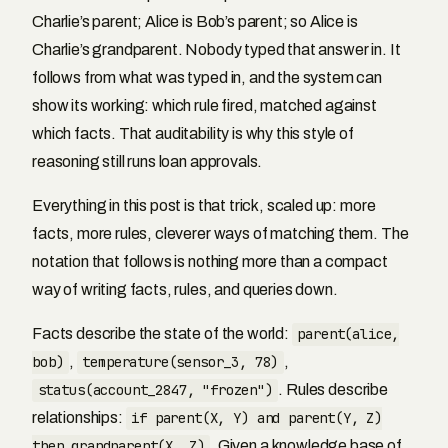
Charlie’s parent; Alice is Bob’s parent; so Alice is
Charlie’s grandparent. Nobody typed that answer in. It
follows from what was typed in, and the system can
show its working: which rule fired, matched against
which facts. That auditability is why this style of
reasoning still runs loan approvals.
Everything in this post is that trick, scaled up: more
facts, more rules, cleverer ways of matching them. The
notation that follows is nothing more than a compact
way of writing facts, rules, and queries down.
Facts describe the state of the world:
parent(alice,
bob)
,
temperature(sensor_3, 78)
,
status(account_2847, "frozen")
. Rules describe
relationships:
if parent(X, Y) and parent(Y, Z)
then grandparent(X, Z)
. Given a knowledge base of