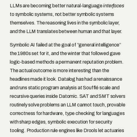
LLMs are becoming better natural-language
interfaces
to symbolic systems, not better symbolic systems
themselves. The reasoning lives in the symbolic layer,
and the LLM translates between human and that layer.
Symbolic AI failed at the goal of “general intelligence”
the 1980s set for it, and the winter that followed gave
logic-based methods a permanent reputation problem.
The actual outcome is more interesting than the
headlines made it look. Datalog has had a renaissance
and runs static program analysis at Soufflé scale and
recursive queries inside Datomic. SAT and SMT solvers
routinely solve problems an LLM cannot touch, provable
correctness for hardware, type checking for languages
with sharp edges, symbolic execution for security
tooling. Production rule engines like Drools let actuaries