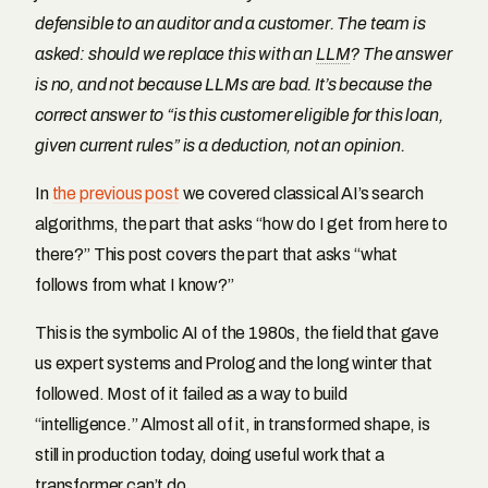
defensible to an auditor and a customer. The team is
asked: should we replace this with an
LLM
? The answer
is no, and not because LLMs are bad. It’s because the
correct answer to “is this customer eligible for this loan,
given current rules” is a deduction, not an opinion.
In
the previous post
we covered classical AI’s search
algorithms, the part that asks “how do I get from here to
there?” This post covers the part that asks “what
follows from what I know?”
This is the symbolic AI of the 1980s, the field that gave
us expert systems and Prolog and the long winter that
followed. Most of it failed as a way to build
“intelligence.” Almost all of it, in transformed shape, is
still in production today, doing useful work that a
transformer can’t do.