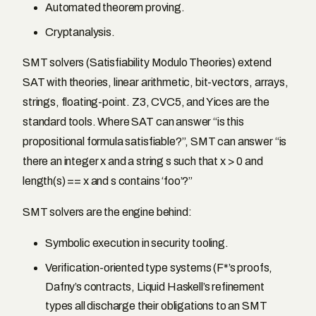
Automated theorem proving.
Cryptanalysis.
SMT solvers (Satisfiability Modulo Theories) extend
SAT with theories, linear arithmetic, bit-vectors, arrays,
strings, floating-point. Z3, CVC5, and Yices are the
standard tools. Where SAT can answer “is this
propositional formula satisfiable?”, SMT can answer “is
there an integer x and a string s such that x > 0 and
length(s) == x and s contains ‘foo’?”
SMT solvers are the engine behind:
Symbolic execution in security tooling.
Verification-oriented type systems (F*’s proofs,
Dafny’s contracts, Liquid Haskell’s refinement
types all discharge their obligations to an SMT