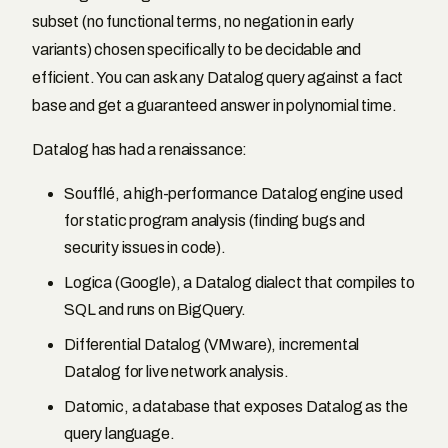
subset (no functional terms, no negation in early
variants) chosen specifically to be decidable and
efficient. You can ask any Datalog query against a fact
base and get a guaranteed answer in polynomial time.
Datalog has had a renaissance:
Soufflé, a high-performance Datalog engine used
for static program analysis (finding bugs and
security issues in code).
Logica (Google), a Datalog dialect that compiles to
SQL and runs on BigQuery.
Differential Datalog (VMware), incremental
Datalog for live network analysis.
Datomic, a database that exposes Datalog as the
query language.