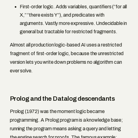
First-order logic. Adds variables, quantifiers (“for all
X,” “there exists Y”), and predicates with
arguments. Vastly more expressive. Undecidable in
general but tractable for restricted fragments.
Almost all production logic-based AI uses a restricted
fragment of first-order logic, because the unrestricted
version lets you write down problems no algorithm can
ever solve.
Prolog and the Datalog descendants
Prolog (1972) was the moment logic became
programming. A Prolog program is a knowledge base;
running the program means asking a query and letting
the engine search for proofs. The famous example: