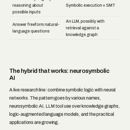
reasoning about
Symbolic execution + SMT
possible inputs
An LLM, possibly with
Answer freeform natural-
retrieval against a
language questions
knowledge graph
The hybrid that works: neurosymbolic
AI
A live research line: combine symbolic logic with neural
networks. The pattern goes by various names,
neurosymbolic AI, LLM tool use over knowledge graphs,
logic-augmented language models, and the practical
applications are growing.