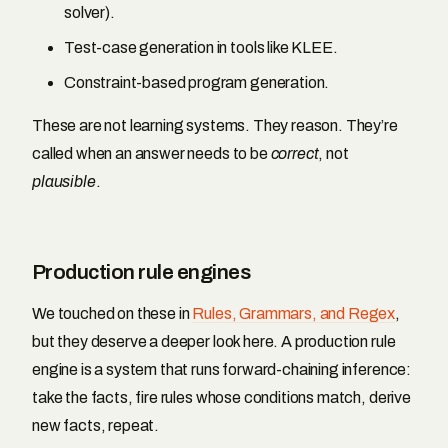
solver).
Test-case generation in tools like KLEE.
Constraint-based program generation.
These are not learning systems. They reason. They’re
called when an answer needs to be
correct
, not
plausible
.
Production rule engines
We touched on these in
Rules, Grammars, and Regex
,
but they deserve a deeper look here. A production rule
engine is a system that runs forward-chaining inference:
take the facts, fire rules whose conditions match, derive
new facts, repeat.