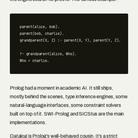
parent(alice, bob).

parent(bob, charlie).

grandparent(X, Z) :- parent(X, Y), parent(Y, Z).

?- grandparent(alice, Who).

Prolog had a moment in academic AI. It still ships,
mostly behind the scenes, type inference engines, some
natural-language interfaces, some constraint solvers
built on top of it. SWI-Prolog and SICStus are the main
implementations.
Datalog is Prolog’s well-behaved cousin. It’s a strict