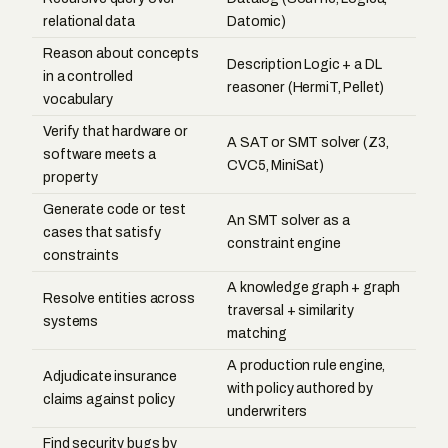
relational data
Datomic)
Reason about concepts
Description Logic + a DL
in a controlled
reasoner (HermiT, Pellet)
vocabulary
Verify that hardware or
A SAT or SMT solver (Z3,
software meets a
CVC5, MiniSat)
property
Generate code or test
An SMT solver as a
cases that satisfy
constraint engine
constraints
A knowledge graph + graph
Resolve entities across
traversal + similarity
systems
matching
A production rule engine,
Adjudicate insurance
with policy authored by
claims against policy
underwriters
Find security bugs by