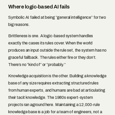
Where logic-based AI fails
Symbolic AI failed at being “general intelligence” for two
big reasons.
Brittleness is one. A logic-based system handles
exactly the cases its rules cover. When the world
produces an input outside the rule set, the system has no
graceful fallback. The rules either fire or they don’t.
There’s no “kind of” or “probably.”
Knowledge acquisition is the other. Building a knowledge
base of any size requires extracting structured rules
from human experts, and humans are bad at articulating
their tacit knowledge. The 1980s expert-system
projects ran aground here. Maintaining a 12,000-rule
knowledge base is a job for a team of engineers, not a