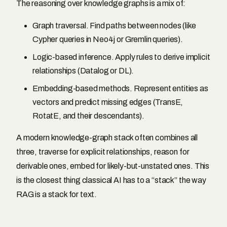
The reasoning over knowledge graphs is a mix of:
Graph traversal. Find paths between nodes (like
Cypher queries in Neo4j or Gremlin queries).
Logic-based inference. Apply rules to derive implicit
relationships (Datalog or DL).
Embedding-based methods. Represent entities as
vectors and predict missing edges (TransE,
RotatE, and their descendants).
A modern knowledge-graph stack often combines all
three, traverse for explicit relationships, reason for
derivable ones, embed for likely-but-unstated ones. This
is the closest thing classical AI has to a “stack” the way
RAG is a stack for text.