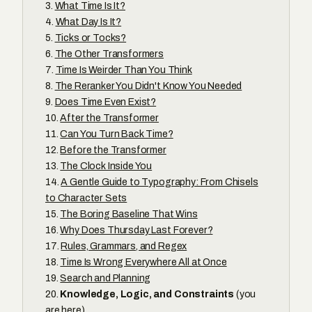
What Time Is It?
What Day Is It?
Ticks or Tocks?
The Other Transformers
Time Is Weirder Than You Think
The Reranker You Didn't Know You Needed
Does Time Even Exist?
After the Transformer
Can You Turn Back Time?
Before the Transformer
The Clock Inside You
A Gentle Guide to Typography: From Chisels
to Character Sets
The Boring Baseline That Wins
Why Does Thursday Last Forever?
Rules, Grammars, and Regex
Time Is Wrong Everywhere All at Once
Search and Planning
Knowledge, Logic, and Constraints
(you
are here)