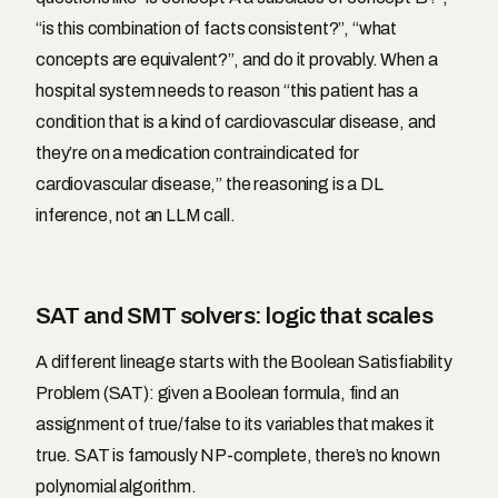
“is this combination of facts consistent?”, “what
concepts are equivalent?”, and do it provably. When a
hospital system needs to reason “this patient has a
condition that is a kind of cardiovascular disease, and
they’re on a medication contraindicated for
cardiovascular disease,” the reasoning is a DL
inference, not an LLM call.
SAT and SMT solvers: logic that scales
A different lineage starts with the Boolean Satisfiability
Problem (SAT): given a Boolean formula, find an
assignment of true/false to its variables that makes it
true. SAT is famously NP-complete, there’s no known
polynomial algorithm.