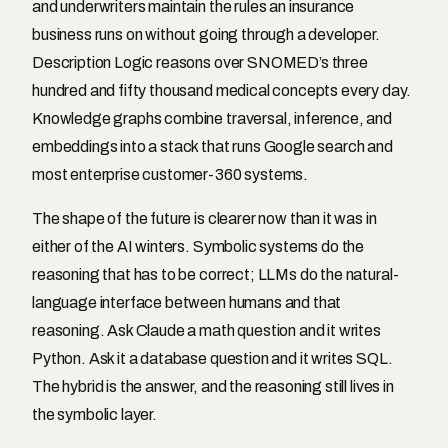
and underwriters maintain the rules an insurance
business runs on without going through a developer.
Description Logic reasons over SNOMED’s three
hundred and fifty thousand medical concepts every day.
Knowledge graphs combine traversal, inference, and
embeddings into a stack that runs Google search and
most enterprise customer-360 systems.
The shape of the future is clearer now than it was in
either of the AI winters. Symbolic systems do the
reasoning that has to be correct; LLMs do the natural-
language interface between humans and that
reasoning. Ask Claude a math question and it writes
Python. Ask it a database question and it writes SQL.
The hybrid is the answer, and the reasoning still lives in
the symbolic layer.