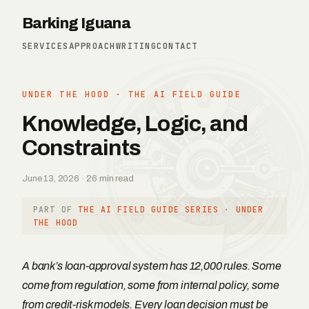
Barking Iguana
SERVICES
APPROACH
WRITING
CONTACT
UNDER THE HOOD
·
THE AI FIELD GUIDE
Knowledge, Logic, and
Constraints
June 13, 2026 · 26 min read
PART OF
THE AI FIELD GUIDE SERIES
·
UNDER
THE HOOD
A bank’s loan-approval system has 12,000 rules. Some
come from regulation, some from internal policy, some
from credit-risk models. Every loan decision must be