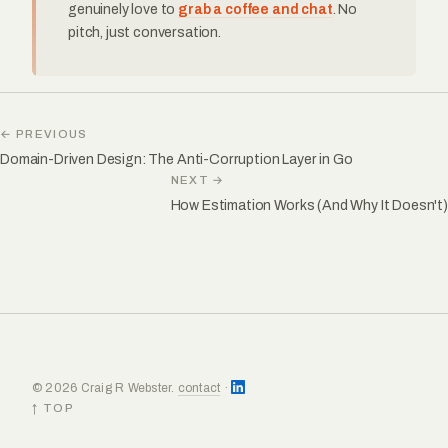
genuinely love to
grab a coffee and chat
. No
pitch, just conversation.
← PREVIOUS
Domain-Driven Design: The Anti-Corruption Layer in Go
NEXT →
How Estimation Works (And Why It Doesn't)
© 2026 Craig R Webster.
contact
·
↑ TOP