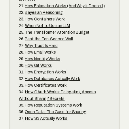
How Estimation Works (And Why It Doesn't)
Bayesian Reasoning
How Containers Work
When Not to Use an LLM
The Transformer Attention Budget
Past the Ten-Second Wall
Why Trust Is Hard
How Email Works
How Identity Works
How Git Works
How Encryption Works
How Databases Actually Work
How Certificates Work
How OAuth Works: Delegating Access
Without Sharing Secrets
How Reputation Systems Work
Open Data: The Case for Sharing
How S3 Actually Works