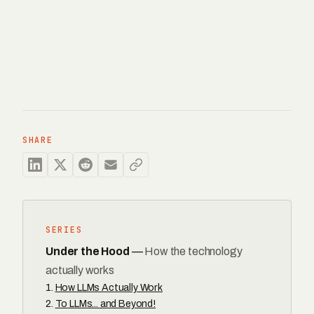
SHARE
SERIES
Under the Hood
—
How the technology
actually works
How LLMs Actually Work
To LLMs... and Beyond!