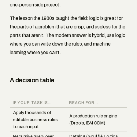
one-person side project.
The lesson the 1980s taught the field: logic is great for
the parts of a problem that are crisp, and useless for the
parts that aren’t. The modern answer is hybrid, use logic
where you can write down the rules, and machine
learning where you can’t.
A decision table
IF YOUR TASK IS...
REACH FOR...
Apply thousands of
A production rule engine
editable business rules
(Drools, IBM ODM)
to each input
Recursive query over
Datalog (Soufflé, Logica,