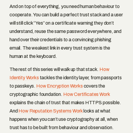
And on top of everything, you need human behaviour to
cooperate. You can build a perfect trust stack and a user
will still click “Yes” on a certificate warning they don’t
understand, reuse the same password everywhere, and
hand over their credentials to a convincing phishing
email. The weakest link in every trust system is the
human at the keyboard.
The rest of this series will walk up that stack.
How
Identity Works
tackles the identity layer, from passports
to passkeys.
How Encryption Works
covers the
cryptographic foundation.
How Certificates Work
explains the chain of trust that makes HTTPS possible.
And
How Reputation Systems Work
looks at what
happens when you can’t use cryptography at all, when
trust has to be built from behaviour and observation.