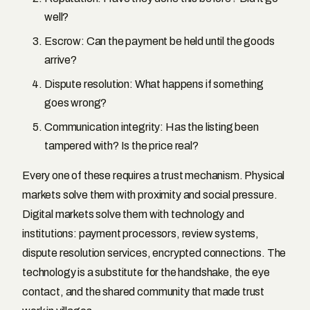
well?
Escrow: Can the payment be held until the goods
arrive?
Dispute resolution: What happens if something
goes wrong?
Communication integrity: Has the listing been
tampered with? Is the price real?
Every one of these requires a trust mechanism. Physical
markets solve them with proximity and social pressure.
Digital markets solve them with technology and
institutions: payment processors, review systems,
dispute resolution services, encrypted connections. The
technology is a substitute for the handshake, the eye
contact, and the shared community that made trust