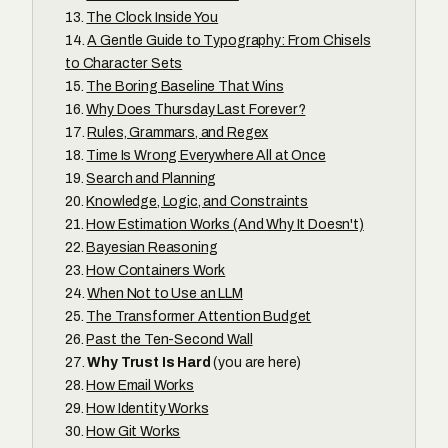
The Clock Inside You
A Gentle Guide to Typography: From Chisels
to Character Sets
The Boring Baseline That Wins
Why Does Thursday Last Forever?
Rules, Grammars, and Regex
Time Is Wrong Everywhere All at Once
Search and Planning
Knowledge, Logic, and Constraints
How Estimation Works (And Why It Doesn't)
Bayesian Reasoning
How Containers Work
When Not to Use an LLM
The Transformer Attention Budget
Past the Ten-Second Wall
Why Trust Is Hard
(you are here)
How Email Works
How Identity Works
How Git Works