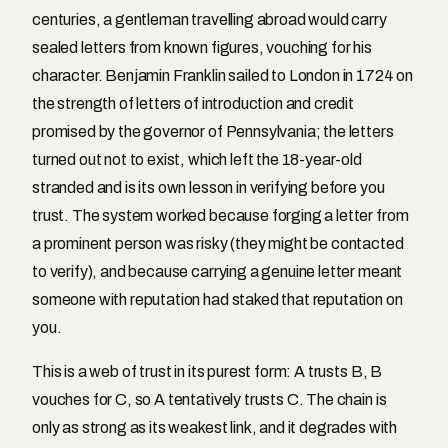
centuries, a gentleman travelling abroad would carry
sealed letters from known figures, vouching for his
character. Benjamin Franklin sailed to London in 1724 on
the strength of letters of introduction and credit
promised by the governor of Pennsylvania; the letters
turned out not to exist, which left the 18-year-old
stranded and is its own lesson in verifying before you
trust. The system worked because forging a letter from
a prominent person was risky (they might be contacted
to verify), and because carrying a genuine letter meant
someone with reputation had staked that reputation on
you.
This is a web of trust in its purest form: A trusts B, B
vouches for C, so A tentatively trusts C. The chain is
only as strong as its weakest link, and it degrades with