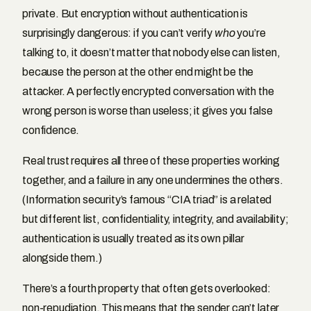
private. But encryption without authentication is
surprisingly dangerous: if you can’t verify
who
you’re
talking to, it doesn’t matter that nobody else can listen,
because the person at the other end might be the
attacker. A perfectly encrypted conversation with the
wrong person is worse than useless; it gives you false
confidence.
Real trust requires all three of these properties working
together, and a failure in any one undermines the others.
(Information security’s famous “CIA triad” is a related
but different list, confidentiality, integrity, and availability;
authentication is usually treated as its own pillar
alongside them.)
There’s a fourth property that often gets overlooked:
non-repudiation. This means that the sender can’t later