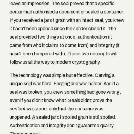
leave an impression. The seal proved that a specific
person had authorised a document or sealed a container.
If you received a jar of grain with an intact seal, you knew
it hadn’t been opened since the sender closed it. The
seal provided two things at once: authentication (it
came from who it claims to come from) and integrity (it
hasn’t been tampered with). These two concepts will
follow us all the way to modern cryptography.
The technology was simple but effective. Carving a
unique seal was hard. Forging one was harder. And if a
seal was broken, you knew something had gone wrong,
even if you didn’t know what. Seals didn’t prove the
content
was good, only that the container was
unopened. A sealed jar of spoiled grain is still spoiled.
Authentication and integrity don’t guarantee quality.
They never will.