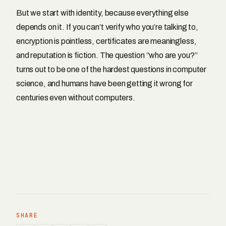
But we start with identity, because everything else
depends on it. If you can’t verify who you’re talking to,
encryption is pointless, certificates are meaningless,
and reputation is fiction. The question “who are you?”
turns out to be one of the hardest questions in computer
science, and humans have been getting it wrong for
centuries even without computers.
SHARE