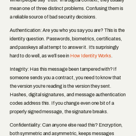
mean one of three distinct problems. Confusing them is
a reliable source of bad security decisions.
Authentication: Are you who you say you are? This is the
identity question. Passwords, biometrics, certificates,
and passkeys all attempt to answer it. It’s surprisingly
hard to do well, as we’ll see in
How Identity Works
.
Integrity: Has this message been tampered with? If
someone sends you a contract, you need to know that
the version you’re reading is the version they sent.
Hashes, digital signatures, and message authentication
codes address this. If you change even one bit of a
properly signed message, the signature breaks.
Confidentiality: Can anyone else read this? Encryption,
both symmetric and asymmetric, keeps messages