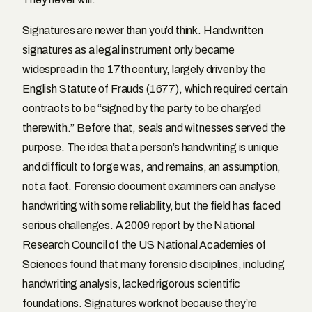
Signatures are newer than you’d think. Handwritten
signatures as a legal instrument only became
widespread in the 17th century, largely driven by the
English Statute of Frauds (1677), which required certain
contracts to be “signed by the party to be charged
therewith.” Before that, seals and witnesses served the
purpose. The idea that a person’s handwriting is unique
and difficult to forge was, and remains, an assumption,
not a fact. Forensic document examiners can analyse
handwriting with some reliability, but the field has faced
serious challenges. A 2009 report by the National
Research Council of the US National Academies of
Sciences found that many forensic disciplines, including
handwriting analysis, lacked rigorous scientific
foundations. Signatures work not because they’re