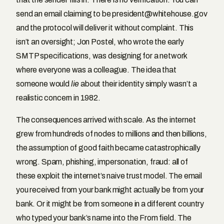
send an email claiming to be president@whitehouse.gov
and the protocol will deliver it without complaint. This
isn’t an oversight; Jon Postel, who wrote the early
SMTP specifications, was designing for a network
where everyone was a colleague. The idea that
someone would
lie
about their identity simply wasn’t a
realistic concern in 1982.
The consequences arrived with scale. As the internet
grew from hundreds of nodes to millions and then billions,
the assumption of good faith became catastrophically
wrong. Spam, phishing, impersonation, fraud: all of
these exploit the internet’s naive trust model. The email
you received from your bank might actually be from your
bank. Or it might be from someone in a different country
who typed your bank’s name into the From field. The