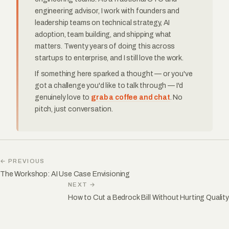
engineering advisor, I work with founders and
leadership teams on technical strategy, AI
adoption, team building, and shipping what
matters. Twenty years of doing this across
startups to enterprise, and I still love the work.
If something here sparked a thought — or you've
got a challenge you'd like to talk through — I'd
genuinely love to
grab a coffee and chat
. No
pitch, just conversation.
← PREVIOUS
The Workshop: AI Use Case Envisioning
NEXT →
How to Cut a Bedrock Bill Without Hurting Quality