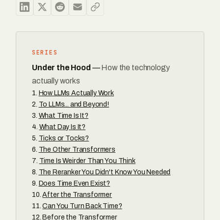
SERIES
Under the Hood
—
How the technology
actually works
How LLMs Actually Work
To LLMs... and Beyond!
What Time Is It?
What Day Is It?
Ticks or Tocks?
The Other Transformers
Time Is Weirder Than You Think
The Reranker You Didn't Know You Needed
Does Time Even Exist?
After the Transformer
Can You Turn Back Time?
Before the Transformer