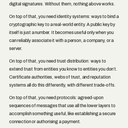
digital signatures. Without them, nothing above works.
On top of that, you need identity systems: ways to bind a
cryptographic key to a real-world entity. A public key by
itself is just a number. It becomes useful only when you
can reliably associate it with a person, a company, or a
server.
On top of that, you need trust distribution: ways to
extend trust from entities you know to entities you don’t.
Certificate authorities, webs of trust, and reputation
systems all do this differently, with different trade-offs.
On top of that, you need protocols: agreed-upon
sequences of messages that use all the lower layers to
accomplish something useful, like establishing a secure
connection or authorising a payment.