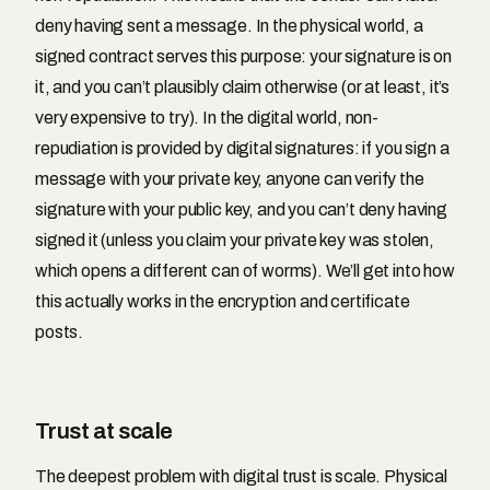
deny having sent a message. In the physical world, a
signed contract serves this purpose: your signature is on
it, and you can’t plausibly claim otherwise (or at least, it’s
very expensive to try). In the digital world, non-
repudiation is provided by digital signatures: if you sign a
message with your private key, anyone can verify the
signature with your public key, and you can’t deny having
signed it (unless you claim your private key was stolen,
which opens a different can of worms). We’ll get into how
this actually works in the encryption and certificate
posts.
Trust at scale
The deepest problem with digital trust is scale. Physical