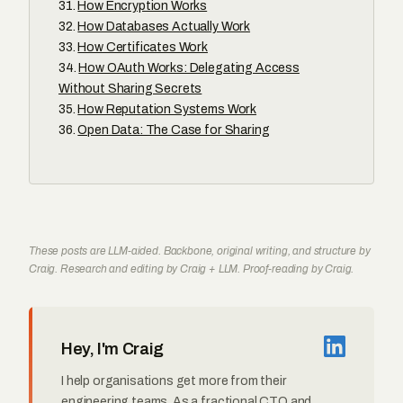
How Encryption Works
How Databases Actually Work
How Certificates Work
How OAuth Works: Delegating Access
Without Sharing Secrets
How Reputation Systems Work
Open Data: The Case for Sharing
These posts are LLM-aided. Backbone, original writing, and structure by
Craig. Research and editing by Craig + LLM. Proof-reading by Craig.
Hey, I'm Craig
I help organisations get more from their
engineering teams. As a fractional CTO and