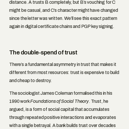
distance. A trusts B completely, but B’s vouching for C
might be casual, and C’s character might have changed
since the letter was written. We’ll see this exact pattern
again in digital certificate chains and PGP key signing.
The double-spend of trust
There’s a fundamental asymmetry in trust that makes it
different from most resources: trust is expensive to build
and cheap to destroy.
The sociologist James Coleman formalised this in his
1990 work
Foundations of Social Theory
. Trust, he
argued, is a form of social capital that accumulates
through repeated positive interactions and evaporates
with a single betrayal. A bank builds trust over decades