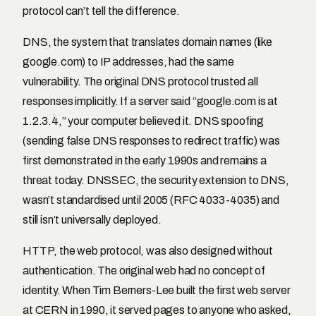
protocol can’t tell the difference.
DNS, the system that translates domain names (like
google.com) to IP addresses, had the same
vulnerability. The original DNS protocol trusted all
responses implicitly. If a server said “google.com is at
1.2.3.4,” your computer believed it. DNS spoofing
(sending false DNS responses to redirect traffic) was
first demonstrated in the early 1990s and remains a
threat today. DNSSEC, the security extension to DNS,
wasn’t standardised until 2005 (RFC 4033-4035) and
still isn’t universally deployed.
HTTP, the web protocol, was also designed without
authentication. The original web had no concept of
identity. When Tim Berners-Lee built the first web server
at CERN in 1990, it served pages to anyone who asked,