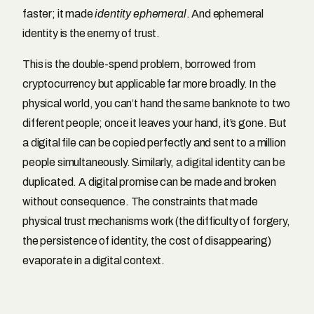
faster; it made
identity ephemeral
. And ephemeral
identity is the enemy of trust.
This is the double-spend problem, borrowed from
cryptocurrency but applicable far more broadly. In the
physical world, you can’t hand the same banknote to two
different people; once it leaves your hand, it’s gone. But
a digital file can be copied perfectly and sent to a million
people simultaneously. Similarly, a digital identity can be
duplicated. A digital promise can be made and broken
without consequence. The constraints that made
physical trust mechanisms work (the difficulty of forgery,
the persistence of identity, the cost of disappearing)
evaporate in a digital context.