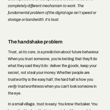
completely different mechanism to work. The
fundamental problem of the digital age isn’t speed or
storage or bandwidth. It’s trust.
The handshake problem
Trust, at its core, is a prediction about future behaviour.
When you trust someone, you’re betting that they’ll do
what they said they’d do: deliver the goods, keep your
secret, not steal your money. Whether people are
trustworthy is the easy half; the hard half is how you
verify
trustworthiness when you can’t look someone in
the eye.
In a small village, trust is easy. You know the baker. You