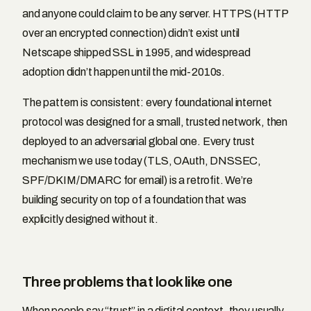
and anyone could claim to be any server. HTTPS (HTTP
over an encrypted connection) didn’t exist until
Netscape shipped SSL in 1995, and widespread
adoption didn’t happen until the mid-2010s.
The pattern is consistent: every foundational internet
protocol was designed for a small, trusted network, then
deployed to an adversarial global one. Every trust
mechanism we use today (TLS, OAuth, DNSSEC,
SPF/DKIM/DMARC for email) is a retrofit. We’re
building security on top of a foundation that was
explicitly designed without it.
Three problems that look like one
When people say “trust” in a digital context, they usually