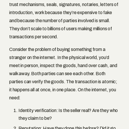
trust mechanisms, seals, signatures, notaries, letters of
introduction, work because they’re expensive to fake
and because the number of parties involved is small.
They don’t scale to billions of users making millions of
transactions per second.
Consider the problem of buying something from a
stranger on the internet. In the physical world, you’d
meet in person, inspect the goods, hand over cash, and
walk away. Both parties can see each other. Both
parties can verify the goods. The transaction is atomic;
it happens all at once, in one place. On the internet, you
need:
Identity verification: Is the seller real? Are they who
they claim to be?
Reputation: Have they done this before? Did it go