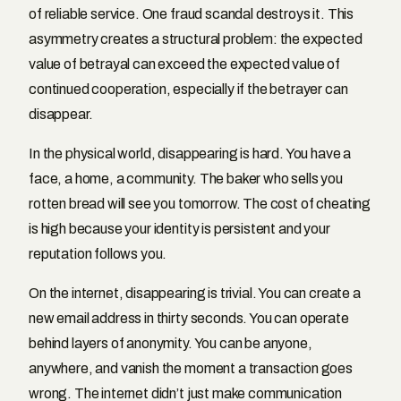
of reliable service. One fraud scandal destroys it. This
asymmetry creates a structural problem: the expected
value of betrayal can exceed the expected value of
continued cooperation, especially if the betrayer can
disappear.
In the physical world, disappearing is hard. You have a
face, a home, a community. The baker who sells you
rotten bread will see you tomorrow. The cost of cheating
is high because your identity is persistent and your
reputation follows you.
On the internet, disappearing is trivial. You can create a
new email address in thirty seconds. You can operate
behind layers of anonymity. You can be anyone,
anywhere, and vanish the moment a transaction goes
wrong. The internet didn’t just make communication