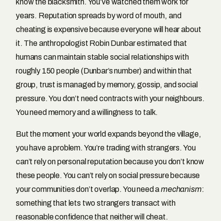
know the blacksmith. You’ve watched them work for
years. Reputation spreads by word of mouth, and
cheating is expensive because everyone will hear about
it. The anthropologist Robin Dunbar estimated that
humans can maintain stable social relationships with
roughly 150 people (Dunbar’s number) and within that
group, trust is managed by memory, gossip, and social
pressure. You don’t need contracts with your neighbours.
You need memory and a willingness to talk.
But the moment your world expands beyond the village,
you have a problem. You’re trading with strangers. You
can’t rely on personal reputation because you don’t know
these people. You can’t rely on social pressure because
your communities don’t overlap. You need a
mechanism
:
something that lets two strangers transact with
reasonable confidence that neither will cheat.