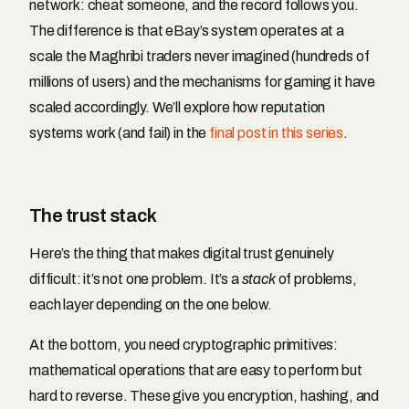
network: cheat someone, and the record follows you.
The difference is that eBay’s system operates at a
scale the Maghribi traders never imagined (hundreds of
millions of users) and the mechanisms for gaming it have
scaled accordingly. We’ll explore how reputation
systems work (and fail) in the
final post in this series
.
The trust stack
Here’s the thing that makes digital trust genuinely
difficult: it’s not one problem. It’s a
stack
of problems,
each layer depending on the one below.
At the bottom, you need cryptographic primitives:
mathematical operations that are easy to perform but
hard to reverse. These give you encryption, hashing, and