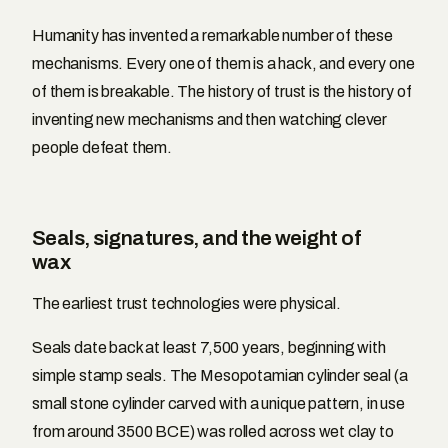
Humanity has invented a remarkable number of these
mechanisms. Every one of them is a hack, and every one
of them is breakable. The history of trust is the history of
inventing new mechanisms and then watching clever
people defeat them.
Seals, signatures, and the weight of
wax
The earliest trust technologies were physical.
Seals date back at least 7,500 years, beginning with
simple stamp seals. The Mesopotamian cylinder seal (a
small stone cylinder carved with a unique pattern, in use
from around 3500 BCE) was rolled across wet clay to