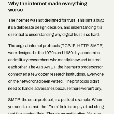
Why the internet made everything
worse
The internet was not designed for trust. This isn’t a bug;
it’s a deliberate design decision, and understanding it is
essential to understanding why digital trust is so hard.
The original internet protocols (TCP/IP, HTTP, SMTP)
were designed in the 1970s and 1980s by academics
and military researchers who mostly knew and trusted
each other. The ARPANET, the internet’s predecessor,
connected a few dozen research institutions. Everyone
on the network had been vetted. The protocols didn’t
need to handle adversaries because there weren’t any.
SMTP, the email protocol, is a perfect example. When
you send an email, the “From” field is simply a text string
that the sender fills in. There is no verification. You can