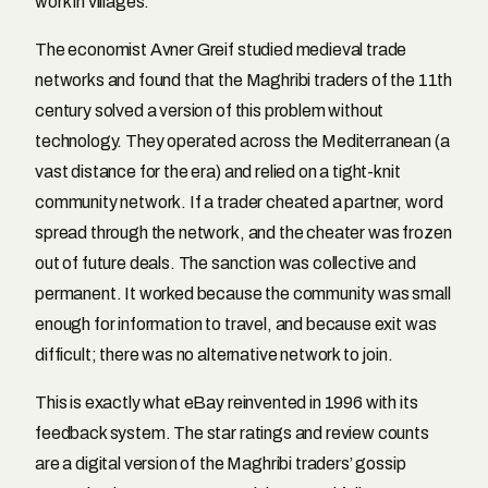
work in villages.
The economist Avner Greif studied medieval trade
networks and found that the Maghribi traders of the 11th
century solved a version of this problem without
technology. They operated across the Mediterranean (a
vast distance for the era) and relied on a tight-knit
community network. If a trader cheated a partner, word
spread through the network, and the cheater was frozen
out of future deals. The sanction was collective and
permanent. It worked because the community was small
enough for information to travel, and because exit was
difficult; there was no alternative network to join.
This is exactly what eBay reinvented in 1996 with its
feedback system. The star ratings and review counts
are a digital version of the Maghribi traders’ gossip