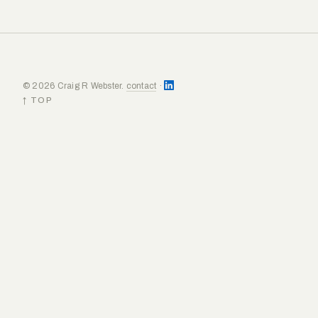
© 2026 Craig R Webster.
contact
·
↑ TOP