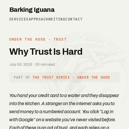
Barking Iguana
SERVICES
APPROACH
WRITING
CONTACT
UNDER THE HOOD
·
TRUST
Why Trust Is Hard
July 06, 2026 · 30 min read
PART OF
THE TRUST SERIES
·
UNDER THE HOOD
You hand your credit card to a waiter and they disappear
into the kitchen. A stranger on the internet asks you to
send money to a numbered account. You click “Log in
with Google” on a website you’ve never visited before.
Each of these is an act of trust, and each relies on a