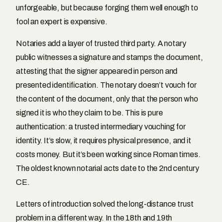
unforgeable, but because forging them well enough to
fool an expert is expensive.
Notaries add a layer of trusted third party. A notary
public witnesses a signature and stamps the document,
attesting that the signer appeared in person and
presented identification. The notary doesn’t vouch for
the content of the document, only that the person who
signed it is who they claim to be. This is pure
authentication: a trusted intermediary vouching for
identity. It’s slow, it requires physical presence, and it
costs money. But it’s been working since Roman times.
The oldest known notarial acts date to the 2nd century
CE.
Letters of introduction solved the long-distance trust
problem in a different way. In the 18th and 19th